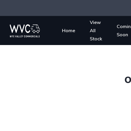
View
Comin
Home
All
Soon
Stock
O