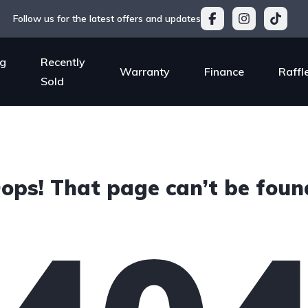
Follow us for the latest offers and updates
g
Recently
Warranty
Finance
Raffl
Sold
ops! That page can’t be foun