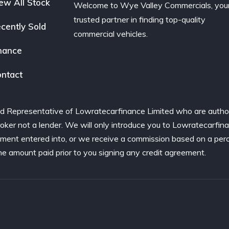
ew All Stock
Welcome to Wye Valley Commercials, you
trusted partner in finding top-quality
cently Sold
commercial vehicles.
nance
ntact
d Representative of Lowratecarfinance Limited who are author
ker not a lender. We will only introduce you to Lowratecarfina
ement entered into, or we receive a commission based on a per
he amount paid prior to you signing any credit agreement.