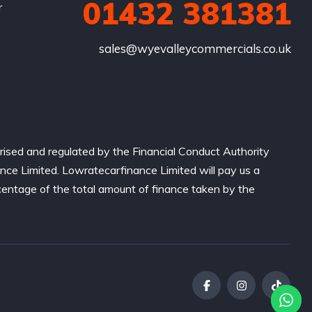
01432 381381
r
sales@wyevalleycommercials.co.uk
ised and regulated by the Financial Conduct Authority
nce Limited. Lowratecarfinance Limited will pay us a
centage of the total amount of finance taken by the