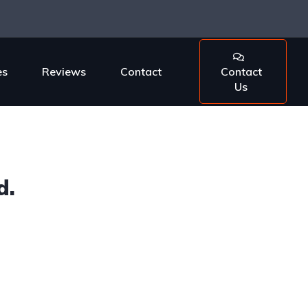
es
Reviews
Contact
Contact
Us
d.