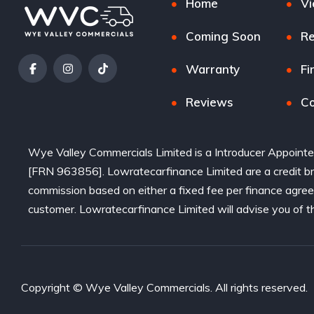
Home
Vi
Coming Soon
Re
Warranty
Fi
Reviews
Co
Wye Valley Commercials Limited is a Introducer Appointe
[FRN 963856]. Lowratecarfinance Limited are a credit bro
commission based on either a fixed fee per finance agre
customer. Lowratecarfinance Limited will advise you of t
Copyright © Wye Valley Commercials. All rights reserved.