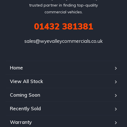
trusted partner in finding top-quality
commercial vehicles.
01432 381381
sales@wyevalleycommercials.co.uk
Home
View All Stock
Coming Soon
Recently Sold
Warranty