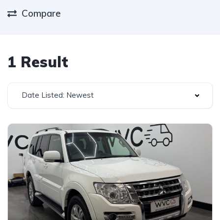
Compare
1 Result
Date Listed: Newest