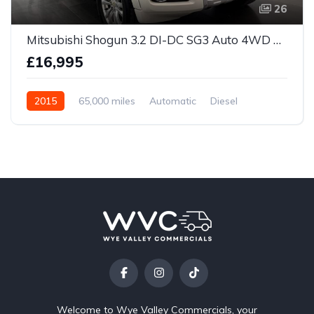
26
Mitsubishi Shogun 3.2 DI-DC SG3 Auto 4WD Euro 5 5dr LWB
£16,995
2015
65,000 miles
Automatic
Diesel
Welcome to Wye Valley Commercials, your