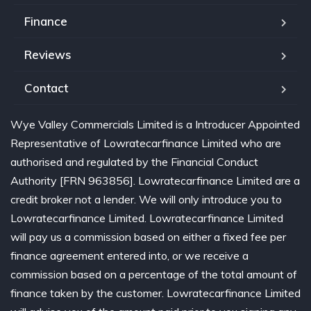
Finance
Reviews
Contact
Wye Valley Commercials Limited is a Introducer Appointed
Representative of Lowratecarfinance Limited who are
authorised and regulated by the Financial Conduct
Authority [FRN 963856]. Lowratecarfinance Limited are a
credit broker not a lender. We will only introduce you to
Lowratecarfinance Limited. Lowratecarfinance Limited
will pay us a commission based on either a fixed fee per
finance agreement entered into, or we receive a
commission based on a percentage of the total amount of
finance taken by the customer. Lowratecarfinance Limited