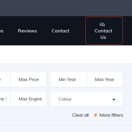
es
Reviews
Contact
Contact
Us
Clear all
More filters