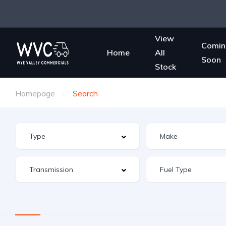
View
Comin
Home
All
Soon
Stock
Homepage
Search