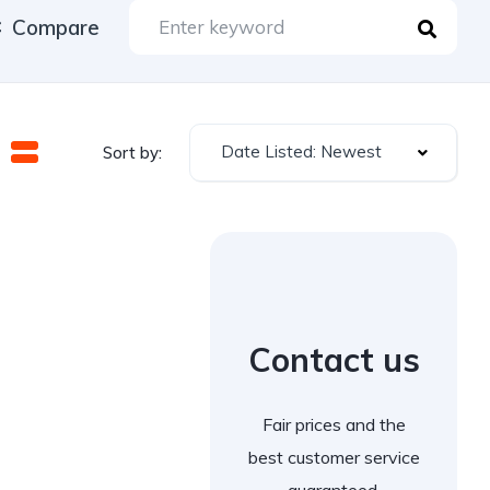
Compare
Date Listed: Newest
Sort by:
Contact us
Fair prices and the
best customer service
guaranteed.