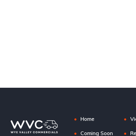
Home
Vi
Coming Soon
Re