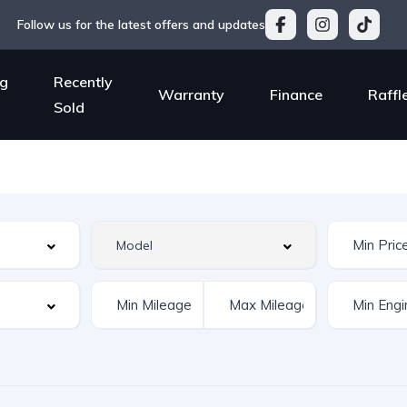
Follow us for the latest offers and updates
g
Recently
Warranty
Finance
Raffl
Sold