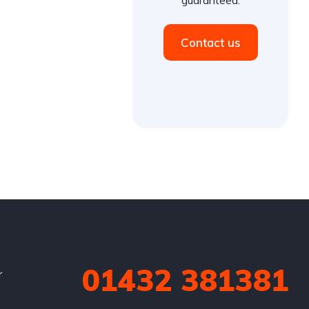
Contact us
01432 381381
r