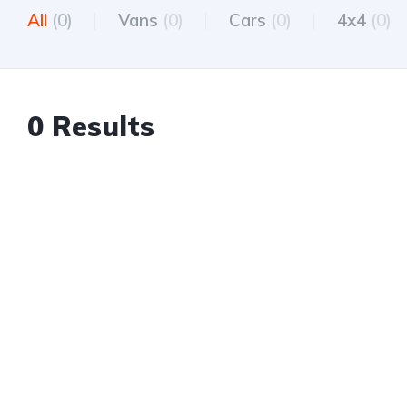
All
(0)
Vans
(0)
Cars
(0)
4x4
(0)
0 Results