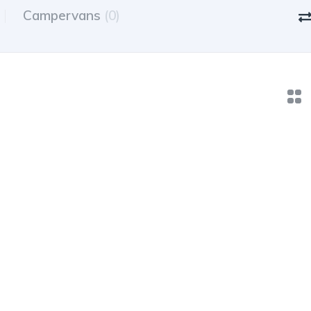
Campervans
(0)