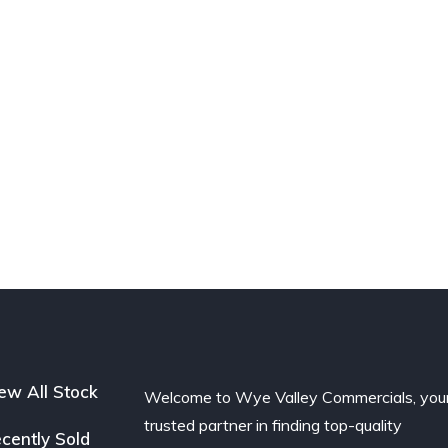
ew All Stock
Welcome to Wye Valley Commercials, you
trusted partner in finding top-quality
cently Sold