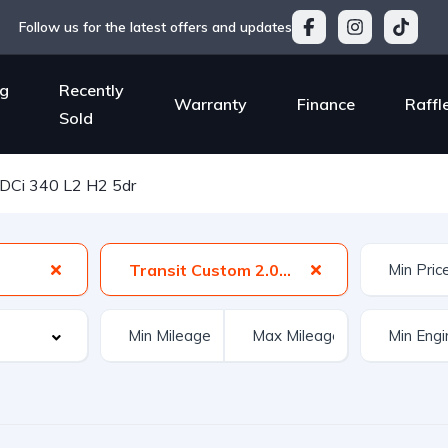
Follow us for the latest offers and updates
g
Recently
Warranty
Finance
Raffl
Sold
TDCi 340 L2 H2 5dr
Transit Custom 2.0 TDCi 340 L2 H2 5dr