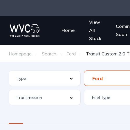
View
Comin
Home
All
Soon
Stock
Homepage
Search
Ford
Transit Custom 2.0 
Ford