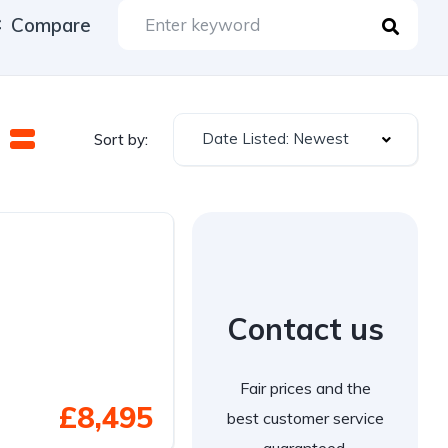
Compare
Date Listed: Newest
Sort by:
Contact us
Fair prices and the
£8,495
best customer service
guaranteed.