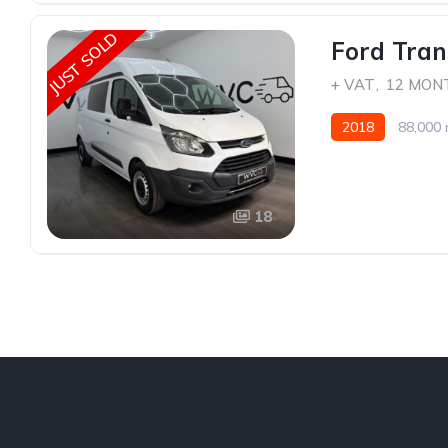
JUST SOLD
Ford Tran
+ VAT
,
12 MON
2018
88,000 
18