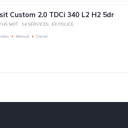
sit Custom 2.0 TDCi 340 L2 H2 5dr
THS MOT
,
14 SERVICES
,
EX POLICE
miles
Manual
Diesel