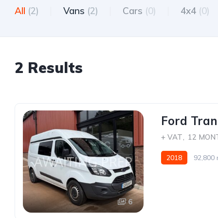
All
(2)
Vans
(2)
Cars
(0)
4x4
(0)
2 Results
Ford Tran
+ VAT
,
12 MON
2018
92,800 
6