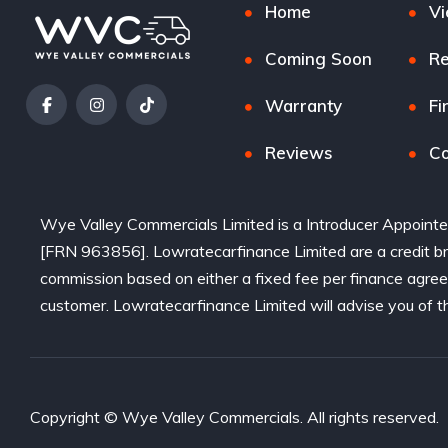
Home
Vi
Coming Soon
Re
Warranty
Fi
Reviews
Co
Wye Valley Commercials Limited is a Introducer Appointe
[FRN 963856]. Lowratecarfinance Limited are a credit bro
commission based on either a fixed fee per finance agre
customer. Lowratecarfinance Limited will advise you of t
Copyright © Wye Valley Commercials. All rights reserved.