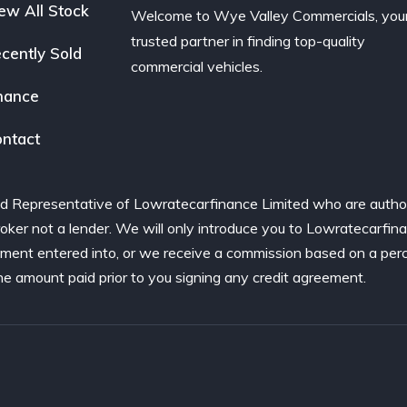
ew All Stock
Welcome to Wye Valley Commercials, you
trusted partner in finding top-quality
cently Sold
commercial vehicles.
nance
ntact
d Representative of Lowratecarfinance Limited who are author
ker not a lender. We will only introduce you to Lowratecarfina
ement entered into, or we receive a commission based on a per
he amount paid prior to you signing any credit agreement.