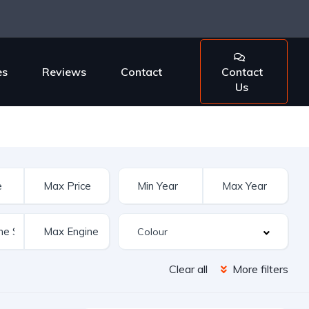
es
Reviews
Contact
Contact
Us
Clear all
More filters