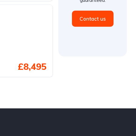
Contact us
£8,495