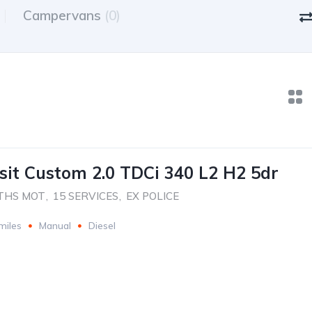
Campervans
(0)
sit Custom 2.0 TDCi 340 L2 H2 5dr
THS MOT
,
15 SERVICES
,
EX POLICE
miles
Manual
Diesel