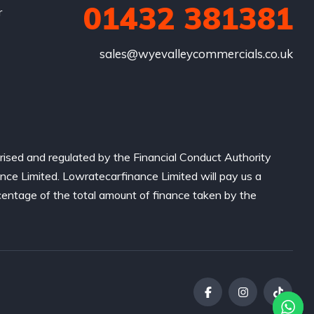
01432 381381
r
sales@wyevalleycommercials.co.uk
ised and regulated by the Financial Conduct Authority
nce Limited. Lowratecarfinance Limited will pay us a
centage of the total amount of finance taken by the