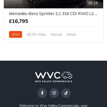
19
Mercedes-Benz Sprinter 2.1 316 CDI RWD L2 H2 Euro 6 5dr
£16,795
2019
45,741 miles
Manual
Diesel
Welcome to Wye Valley Commercials, your