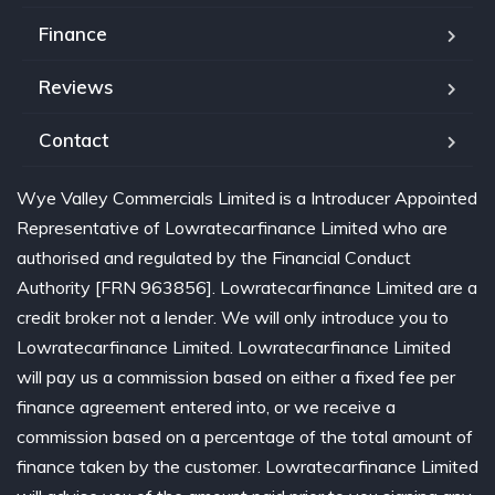
Finance
Reviews
Contact
Wye Valley Commercials Limited is a Introducer Appointed
Representative of Lowratecarfinance Limited who are
authorised and regulated by the Financial Conduct
Authority [FRN 963856]. Lowratecarfinance Limited are a
credit broker not a lender. We will only introduce you to
Lowratecarfinance Limited. Lowratecarfinance Limited
will pay us a commission based on either a fixed fee per
finance agreement entered into, or we receive a
commission based on a percentage of the total amount of
finance taken by the customer. Lowratecarfinance Limited