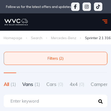
Follow us for the latest offers and updates
Homepage
Search
Mercedes-Benz
Sprinter 2.1 31
Filters (2)
All
(1)
Vans
(1)
Cars
(0)
4x4
(0)
Camperv