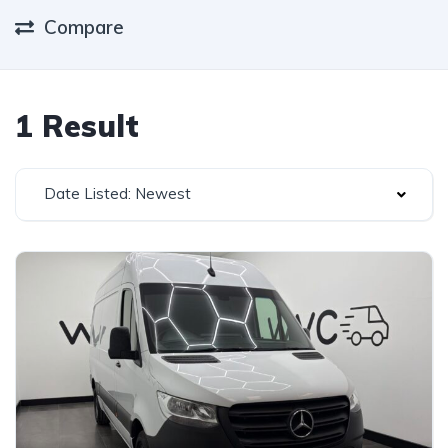
Compare
1 Result
Date Listed: Newest