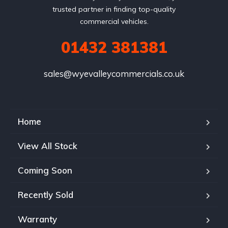
trusted partner in finding top-quality
commercial vehicles.
01432 381381
sales@wyevalleycommercials.co.uk
Home
View All Stock
Coming Soon
Recently Sold
Warranty