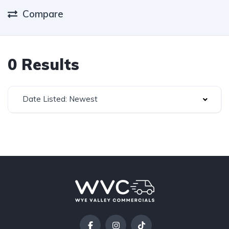
Compare
0 Results
Date Listed: Newest