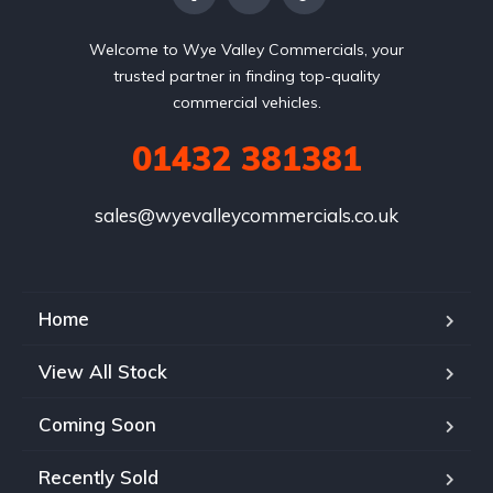
Welcome to Wye Valley Commercials, your
trusted partner in finding top-quality
commercial vehicles.
01432 381381
sales@wyevalleycommercials.co.uk
Home
View All Stock
Coming Soon
Recently Sold