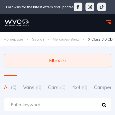
Follow us for the latest offers and updates
Homepage
Search
Mercedes-Benz
X Class 3.0 CDI
Filters (2)
All
(0)
Vans
(0)
Cars
(0)
4x4
(0)
Camperv