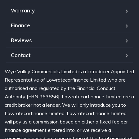
Warranty
Finance
Reviews
Contact
Wye Valley Commercials Limited is a Introducer Appointed
Representative of Lowratecarfinance Limited who are
authorised and regulated by the Financial Conduct
Authority [FRN 963856]. Lowratecarfinance Limited are a
credit broker not a lender. We will only introduce you to
Lowratecarfinance Limited. Lowratecarfinance Limited
will pay us a commission based on either a fixed fee per
finance agreement entered into, or we receive a
commission based on a percentage of the total amount of