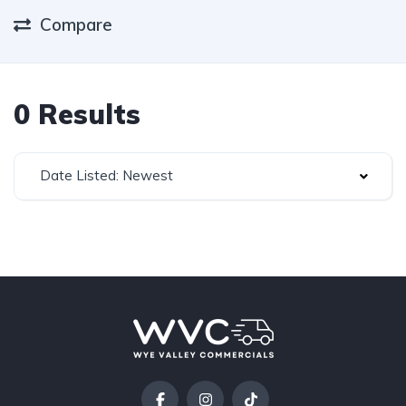
Compare
0 Results
Date Listed: Newest