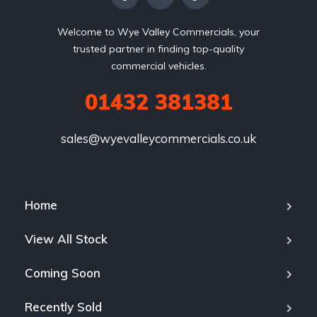
Welcome to Wye Valley Commercials, your
trusted partner in finding top-quality
commercial vehicles.
01432 381381
sales@wyevalleycommercials.co.uk
Home
View All Stock
Coming Soon
Recently Sold