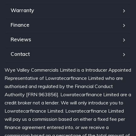
Warranty
Finance
Reviews
Contact
Wye Valley Commercials Limited is a Introducer Appointed
Representative of Lowratecarfinance Limited who are
authorised and regulated by the Financial Conduct
Authority [FRN 963856]. Lowratecarfinance Limited are a
credit broker not a lender. We will only introduce you to
Lowratecarfinance Limited. Lowratecarfinance Limited
will pay us a commission based on either a fixed fee per
finance agreement entered into, or we receive a
commission based on a percentage of the total amount of