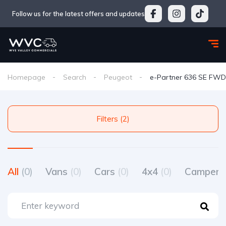
Follow us for the latest offers and updates
Homepage
Search
Peugeot
e-Partner 636 SE FWD
Filters (2)
All
(0)
Vans
(0)
Cars
(0)
4x4
(0)
Camperv