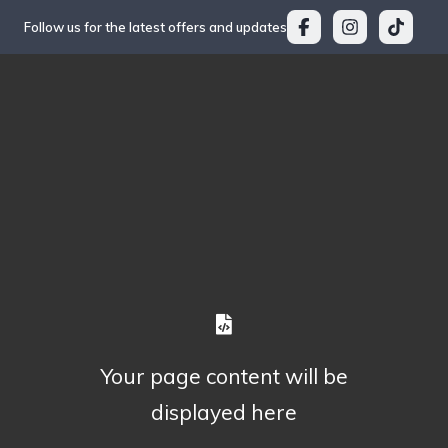
Follow us for the latest offers and updates
Your page content will be
displayed here