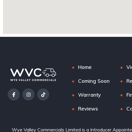
Home
Vi
Coming Soon
Re
Warranty
Fi
Reviews
Co
Wye Valley Commercials Limited is a Introducer Appointe