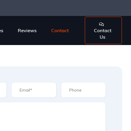
es
Reviews
Contact
Contact
Us