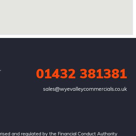
01432 381381
r
sales@wyevalleycommercials.co.uk
ised and regulated by the Financial Conduct Authority