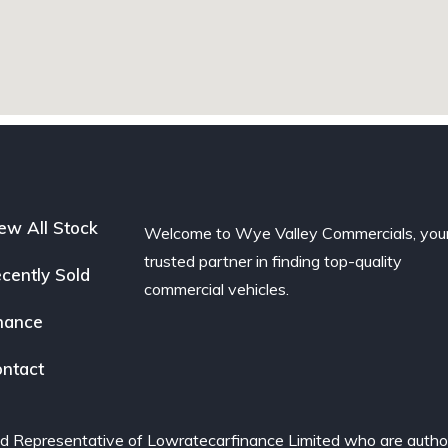
ew All Stock
Welcome to Wye Valley Commercials, you
trusted partner in finding top-quality
cently Sold
commercial vehicles.
nance
ntact
d Representative of Lowratecarfinance Limited who are author