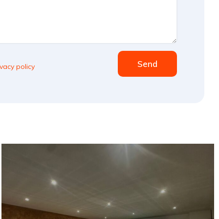
Send
ivacy policy