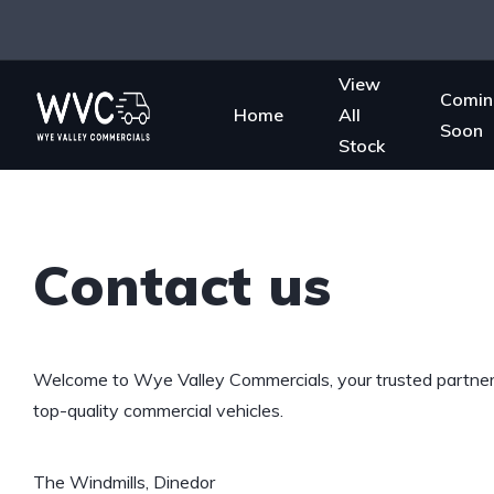
View
Comin
Home
All
Soon
Stock
Contact us
Welcome to Wye Valley Commercials, your trusted partner 
top-quality commercial vehicles.
The Windmills, Dinedor
