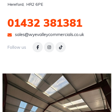
Hereford,  HR2 6PE
01432 381381
sales@wyevalleycommercials.co.uk
Follow us