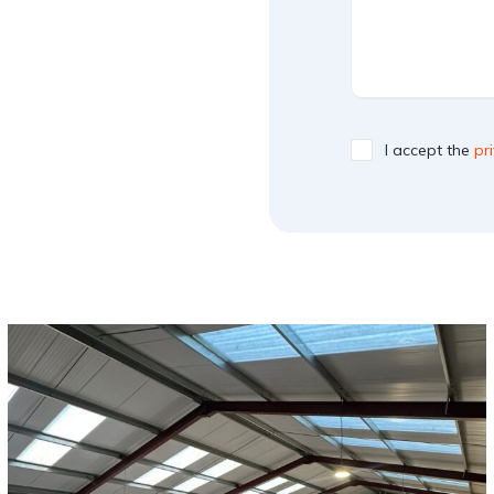
I accept the
pr