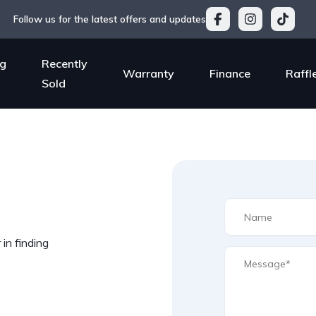
Follow us for the latest offers and updates
g
Recently
Warranty
Finance
Raffl
Sold
in finding