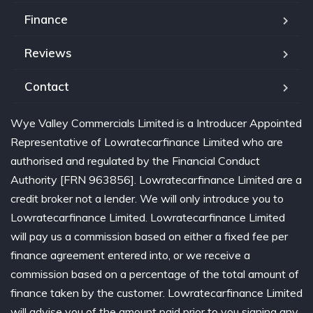
Finance
Reviews
Contact
Wye Valley Commercials Limited is a Introducer Appointed
Representative of Lowratecarfinance Limited who are
authorised and regulated by the Financial Conduct
Authority [FRN 963856]. Lowratecarfinance Limited are a
credit broker not a lender. We will only introduce you to
Lowratecarfinance Limited. Lowratecarfinance Limited
will pay us a commission based on either a fixed fee per
finance agreement entered into, or we receive a
commission based on a percentage of the total amount of
finance taken by the customer. Lowratecarfinance Limited
will advise you of the amount paid prior to you signing any