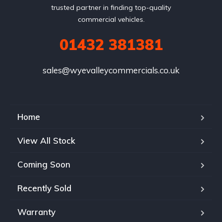
trusted partner in finding top-quality
commercial vehicles.
01432 381381
sales@wyevalleycommercials.co.uk
Home
View All Stock
Coming Soon
Recently Sold
Warranty