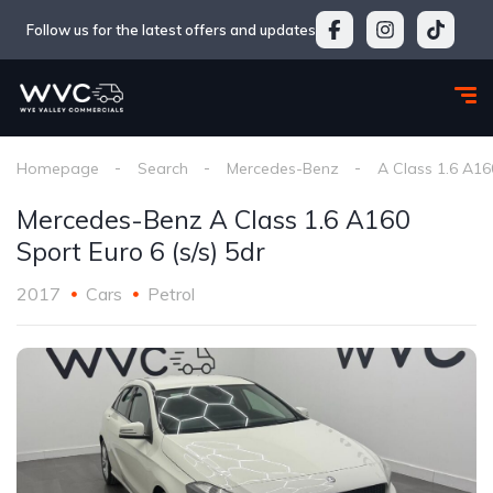
Follow us for the latest offers and updates
Homepage
Search
Mercedes-Benz
A Class 1.6 A160
Mercedes-Benz A Class 1.6 A160
Sport Euro 6 (s/s) 5dr
2017
Cars
Petrol