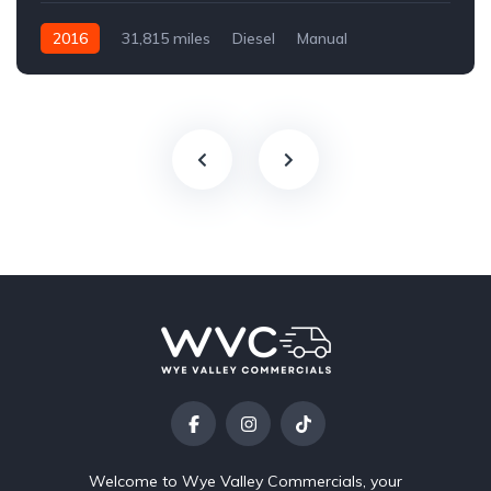
2016
31,815 miles
Diesel
Manual
Welcome to Wye Valley Commercials, your