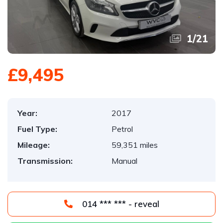
1
/
21
£9,495
Year:
2017
Fuel Type:
Petrol
Mileage:
59,351 miles
Transmission:
Manual
014 *** *** - reveal