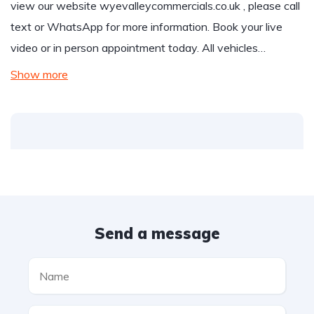
view our website
wyevalleycommercials.co.uk
, please call
text or WhatsApp for more information. Book your live
video or in person appointment today. All vehicles…
Show more
Send a message