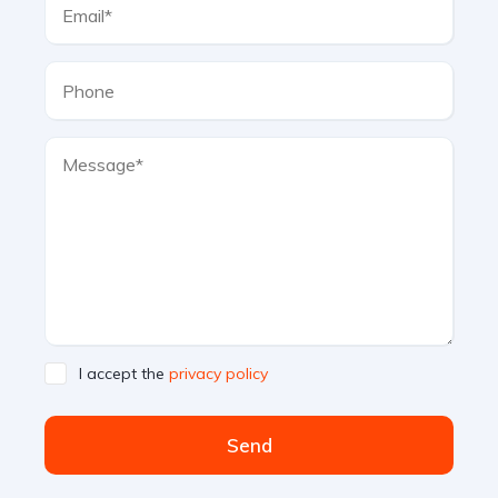
I accept the
privacy policy
Send