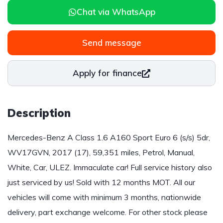
Chat via WhatsApp
Send message
Apply for finance
Description
Mercedes-Benz A Class 1.6 A160 Sport Euro 6 (s/s) 5dr,
WV17GVN, 2017 (17), 59,351 miles, Petrol, Manual,
White, Car, ULEZ. Immaculate car! Full service history also
just serviced by us! Sold with 12 months MOT. All our
vehicles will come with minimum 3 months, nationwide
delivery, part exchange welcome. For other stock please