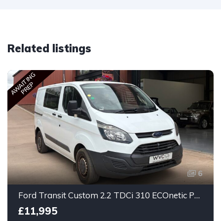
Related listings
AWAITING
PREP
6
Ford Transit Custom 2.2 TDCi 310 ECOnetic Panel Van 5dr Diesel Manual L1 H1
£11,995