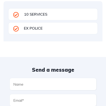
10 SERVICES
EX POLICE
Send a message