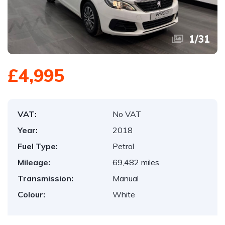
1
/
31
£4,995
VAT:
No VAT
Year:
2018
Fuel Type:
Petrol
Mileage:
69,482 miles
Transmission:
Manual
Colour:
White