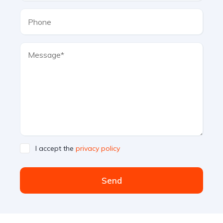
I accept the
privacy policy
Send