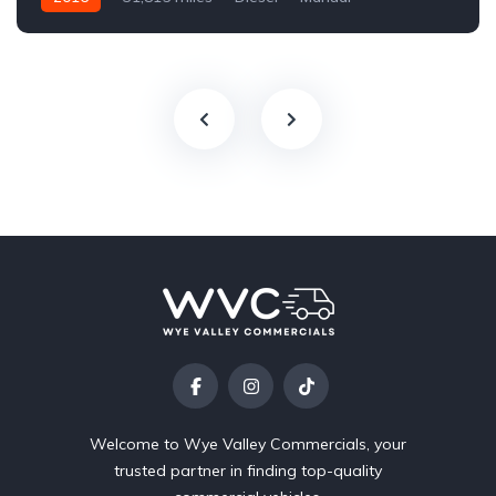
Welcome to Wye Valley Commercials, your
trusted partner in finding top-quality