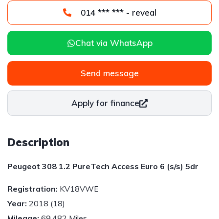
014 *** *** - reveal
Chat via WhatsApp
Send message
Apply for finance
Description
Peugeot 308 1.2 PureTech Access Euro 6 (s/s) 5dr
Registration:
KV18VWE
Year:
2018 (18)
Mileage:
69,482 Miles