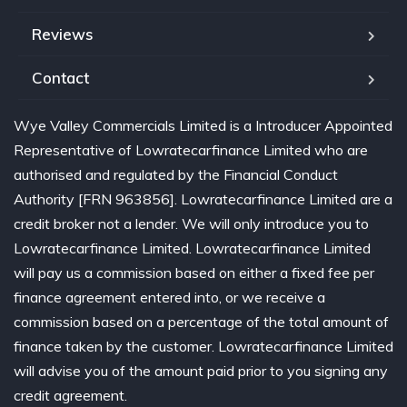
Reviews
Contact
Wye Valley Commercials Limited is a Introducer Appointed
Representative of Lowratecarfinance Limited who are
authorised and regulated by the Financial Conduct
Authority [FRN 963856]. Lowratecarfinance Limited are a
credit broker not a lender. We will only introduce you to
Lowratecarfinance Limited. Lowratecarfinance Limited
will pay us a commission based on either a fixed fee per
finance agreement entered into, or we receive a
commission based on a percentage of the total amount of
finance taken by the customer. Lowratecarfinance Limited
will advise you of the amount paid prior to you signing any
credit agreement.