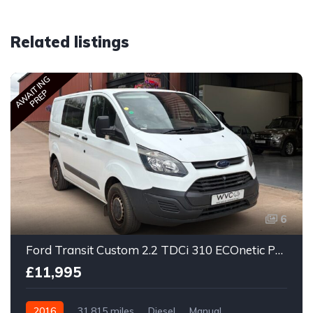
Related listings
AWAITING
PREP
6
Ford Transit Custom 2.2 TDCi 310 ECOnetic Panel Van 5dr Diesel Manual L1 H1
£11,995
2016
31,815 miles
Diesel
Manual