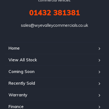
commercial vehicles.
01432 381381
sales@wyevalleycommercials.co.uk
Home
View All Stock
Coming Soon
Recently Sold
Warranty
Finance