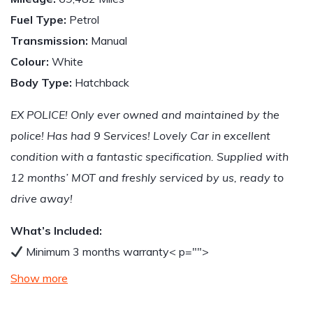
Fuel Type:
Petrol
Transmission:
Manual
Colour:
White
Body Type:
Hatchback
EX POLICE! Only ever owned and maintained by the
police! Has had 9 Services! Lovely Car in excellent
condition with a fantastic specification. Supplied with
12 months’ MOT and freshly serviced by us, ready to
drive away!
What’s Included:
Minimum 3 months warranty
< p="">
Show more