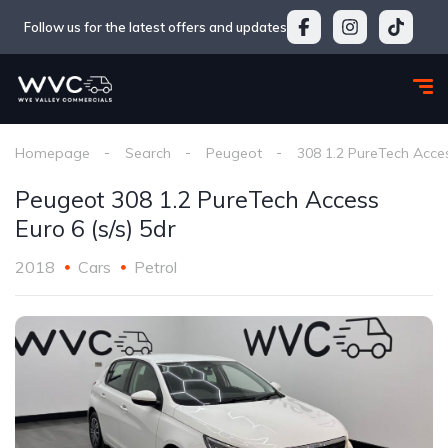
Follow us for the latest offers and updates
Homepage
Search
Peugeot
308 1.2 PureTech Acces
Peugeot 308 1.2 PureTech Access
Euro 6 (s/s) 5dr
2018
Cars
Petrol