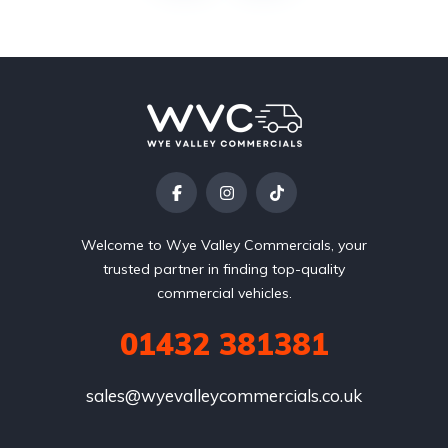
Welcome to Wye Valley Commercials, your
trusted partner in finding top-quality
commercial vehicles.
01432 381381
sales@wyevalleycommercials.co.uk