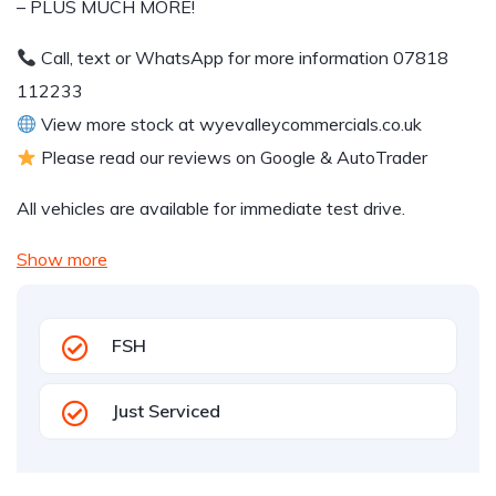
– PLUS MUCH MORE!
Call, text or WhatsApp for more information 07818
112233
View more stock at wyevalleycommercials.co.uk
Please read our reviews on Google & AutoTrader
All vehicles are available for immediate test drive.
Show more
FSH
Just Serviced