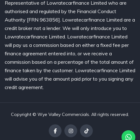
Representative of Lowratecarfinance Limited who are
authorised and regulated by the Financial Conduct
Authority [FRN 963856]. Lowratecarfinance Limited are a
credit broker not a lender. We will only introduce you to
Lowratecarfinance Limited. Lowratecarfinance Limited
will pay us a commission based on either a fixed fee per
finance agreement entered into, or we receive a
commission based on a percentage of the total amount of
finance taken by the customer. Lowratecarfinance Limited
will advise you of the amount paid prior to you signing any
credit agreement.
Copyright © Wye Valley Commercials. All rights reserved.