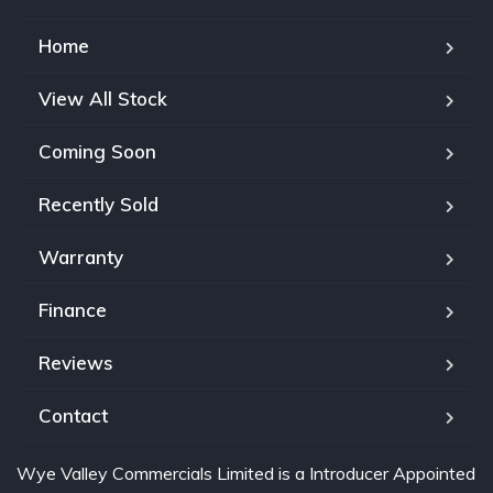
Home
View All Stock
Coming Soon
Recently Sold
Warranty
Finance
Reviews
Contact
Wye Valley Commercials Limited is a Introducer Appointed