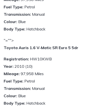
Fuel Type:
Petrol
Transmission:
Manual
Colour:
Blue
Body Type:
Hatchback
"="">
Toyota Auris 1.6 V-Matic SR Euro 5 5dr
Registration:
HW10KWB
Year:
2010 (10)
Mileage:
97,958 Miles
Fuel Type:
Petrol
Transmission:
Manual
Colour:
Blue
Body Type:
Hatchback