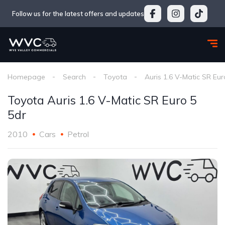
Follow us for the latest offers and updates
Homepage
Search
Toyota
Auris 1.6 V-Matic SR Eur
Toyota Auris 1.6 V-Matic SR Euro 5
5dr
2010
Cars
Petrol