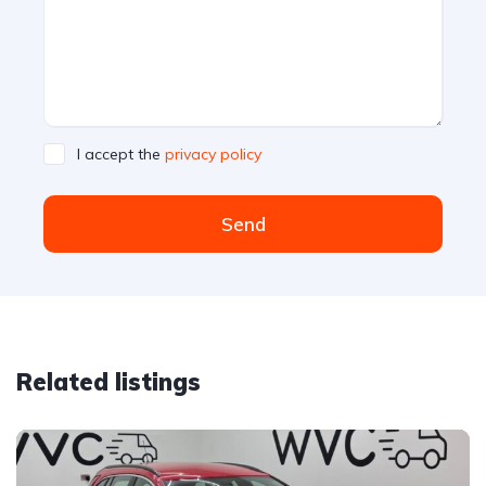
I accept the
privacy policy
Send
Related listings