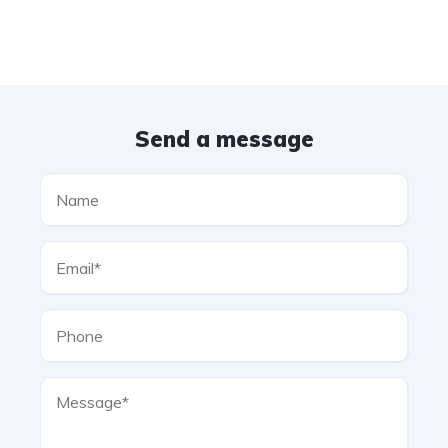
Send a message