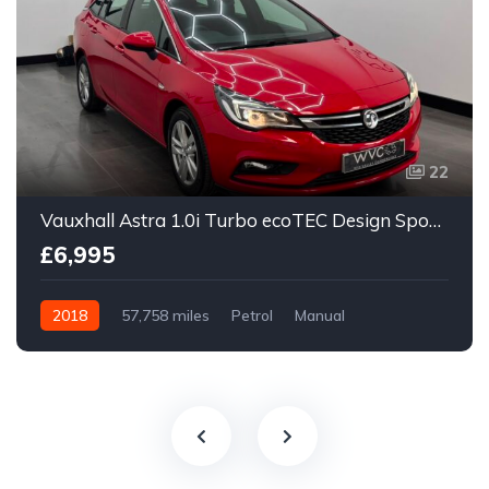
22
Vauxhall Astra 1.0i Turbo ecoTEC Design Sports Tourer Euro 6 (s/s) 5dr
£6,995
2018
57,758 miles
Petrol
Manual