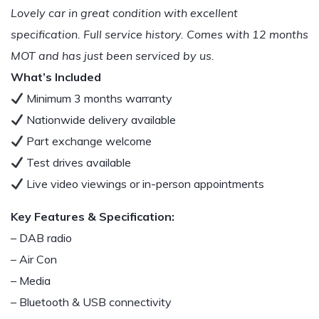
Lovely car in great condition with excellent
specification. Full service history. Comes with 12 months
MOT and has just been serviced by us.
What’s Included
Minimum 3 months warranty
Nationwide delivery available
Part exchange welcome
Test drives available
Live video viewings or in-person appointments
Key Features & Specification:
– DAB radio
– Air Con
– Media
– Bluetooth & USB connectivity