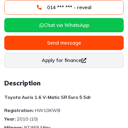
014 *** *** - reveal
Chat via WhatsApp
Send message
Apply for finance
Description
Toyota Auris 1.6 V-Matic SR Euro 5 5dr
Registration:
HW10KWB
Year:
2010 (10)
Mileage:
97,958 Miles