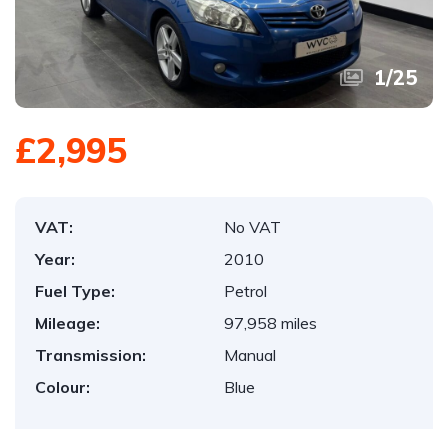
1
/
25
£2,995
VAT:
No VAT
Year:
2010
Fuel Type:
Petrol
Mileage:
97,958 miles
Transmission:
Manual
Colour:
Blue