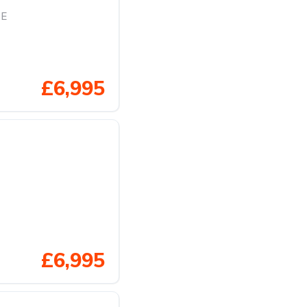
SE
£6,995
£6,995