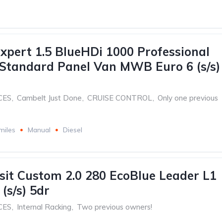
xpert 1.5 BlueHDi 1000 Professional
Standard Panel Van MWB Euro 6 (s/s)
CES
,
Cambelt Just Done
,
CRUISE CONTROL
,
Only one previous
miles
Manual
Diesel
sit Custom 2.0 280 EcoBlue Leader L1
(s/s) 5dr
CES
,
Internal Racking
,
Two previous owners!