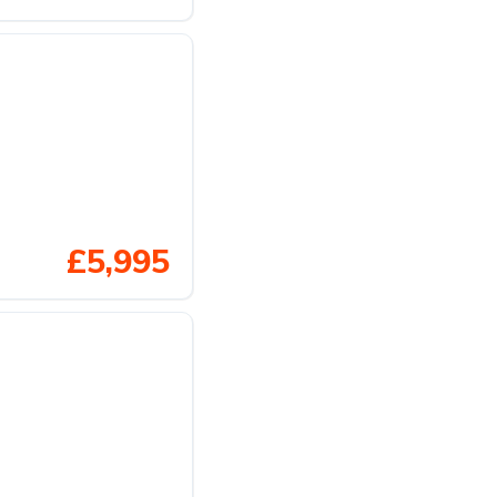
£5,995