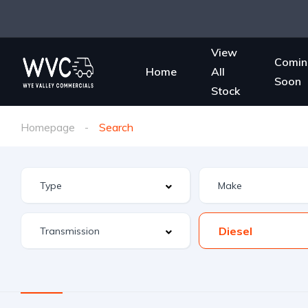
View
Comin
Home
All
Soon
Stock
Homepage
Search
Diesel