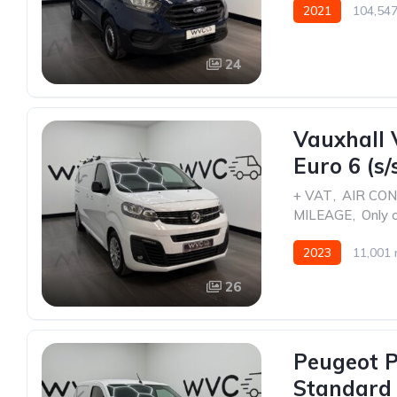
2021
104,547
24
Vauxhall 
Euro 6 (s/
+ VAT
,
AIR CON
MILEAGE
,
Only 
2023
11,001 
26
Peugeot P
Standard