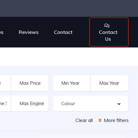
es
Reviews
Contact
Contact
Us
Clear all
More filters