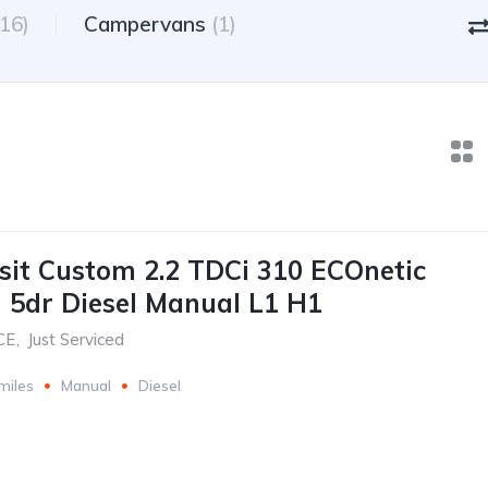
(16)
Campervans
(1)
sit Custom 2.2 TDCi 310 ECOnetic
 5dr Diesel Manual L1 H1
CE
,
Just Serviced
miles
Manual
Diesel