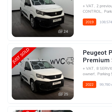
+ VAT
,
2 previo
CONTROL
,
Park
2019
108,574
24
JUST SOLD
Peugeot P
Premium 
+ VAT
,
8 SERVI
owner!
,
Parking 
2022
99,780 
25