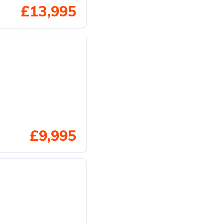
£13,995
£9,995