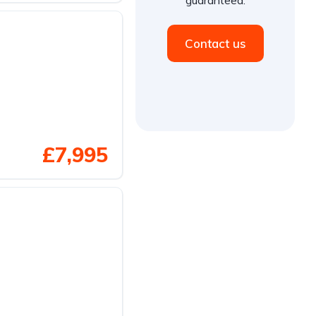
Contact us
£7,995