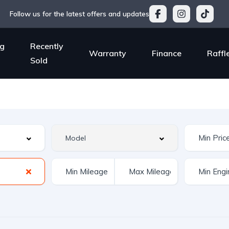
Follow us for the latest offers and updates
g
Recently
Warranty
Finance
Raffl
Sold