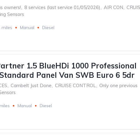
us owners!
,
8 services (last service 01/05/2026)
,
AIR CON
,
CRUI
ing Sensors
 miles
Manual
Diesel
artner 1.5 BlueHDi 1000 Professional
Standard Panel Van SWB Euro 6 5dr
CES
,
Cambelt Just Done
,
CRUISE CONTROL
,
Only one previous
Sensors
miles
Manual
Diesel