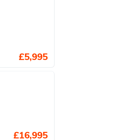
£5,995
£16,995