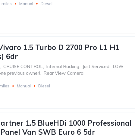
 miles
Manual
Diesel
Vivaro 1.5 Turbo D 2700 Pro L1 H1
s) 6dr
,
CRUISE CONTROL
,
Internal Racking
,
Just Serviced
,
LOW
one previous owner!
,
Rear View Camera
miles
Manual
Diesel
artner 1.5 BlueHDi 1000 Professional
 Panel Van SWB Euro 6 5dr