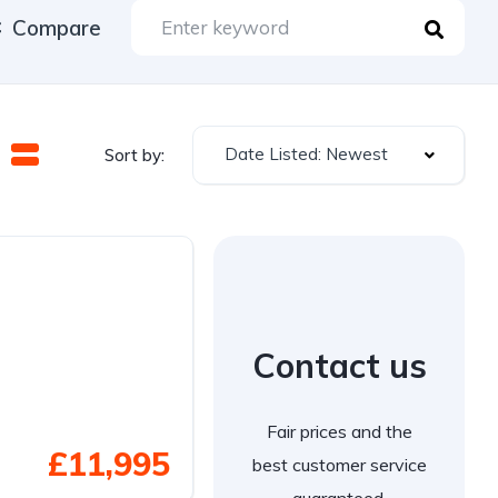
Compare
Date Listed: Newest
Sort by:
Contact us
Fair prices and the
£11,995
best customer service
guaranteed.