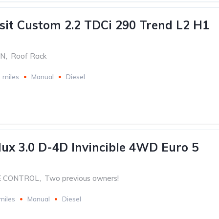
sit Custom 2.2 TDCi 290 Trend L2 H1
ON
,
Roof Rack
 miles
Manual
Diesel
lux 3.0 D-4D Invincible 4WD Euro 5
E CONTROL
,
Two previous owners!
miles
Manual
Diesel