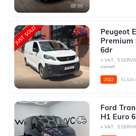
30
JUST SOLD
Peugeot E
Premium 
6dr
+ VAT
,
5 SERVI
owner!
2022
51,434 
8
Ford Tran
H1 Euro 6 
+ VAT
,
5 SERVI