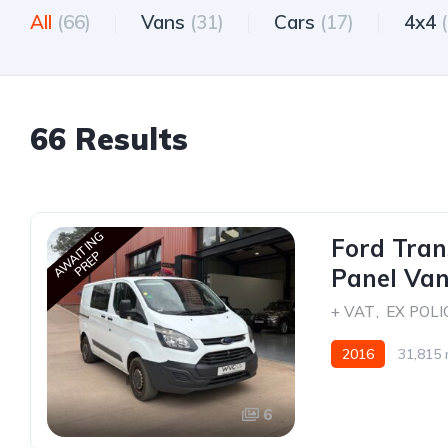
All
(66)
Vans
(31)
Cars
(17)
4x4
66 Results
AWAITING
Ford Tran
PREP
Panel Van
+ VAT
,
EX POLI
2016
31,815 
6