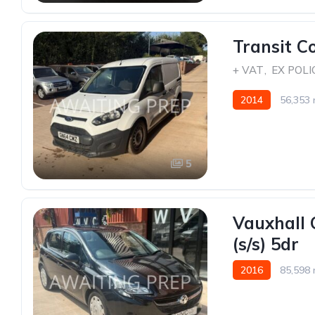
Transit C
+ VAT
,
EX POLI
2014
56,353 
5
Vauxhall 
(s/s) 5dr
2016
85,598 