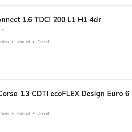
onnect 1.6 TDCi 200 L1 H1 4dr
CE
miles
Manual
Diesel
Corsa 1.3 CDTi ecoFLEX Design Euro 6
miles
Manual
Diesel