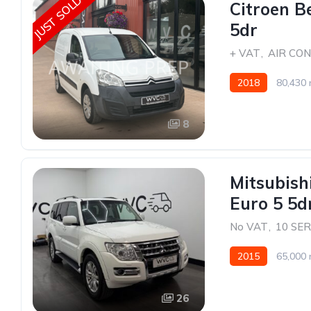
JUST SOLD
Citroen B
5dr
+ VAT
,
AIR CON
2018
80,430 
8
Mitsubish
Euro 5 5
No VAT
,
10 SE
2015
65,000 
26