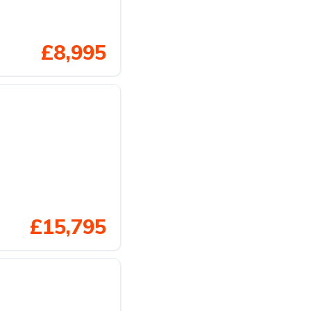
£8,995
£15,795