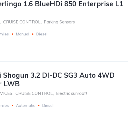
erlingo 1.6 BlueHDi 850 Enterprise L1
,
CRUISE CONTROL
,
Parking Sensors
miles
Manual
Diesel
i Shogun 3.2 DI-DC SG3 Auto 4WD
dr LWB
RVICES
,
CRUISE CONTROL
,
Electric sunroof!
miles
Automatic
Diesel