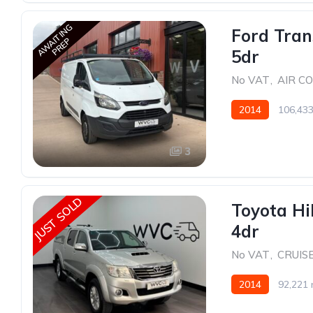
AWAITING
Ford Tran
PREP
5dr
No VAT
,
AIR C
2014
106,433
3
JUST SOLD
Toyota Hi
4dr
No VAT
,
CRUIS
2014
92,221 