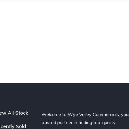
ew All Stock
Welcome to Wye Valley Commercials, you
trusted partner in finding top-quality
cently Sold