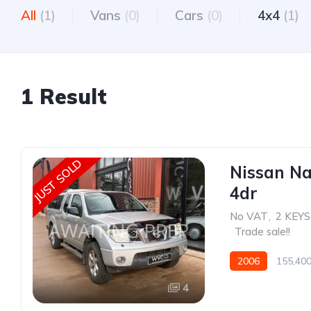
All
(1)
Vans
(0)
Cars
(0)
4x4
(1)
1 Result
JUST SOLD
Nissan Na
4dr
No VAT
,
2 KEYS
,
Trade sale!!
2006
155,400
4