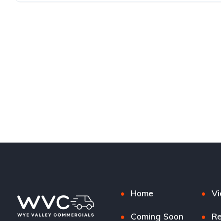
Home
Vi
Coming Soon
Re