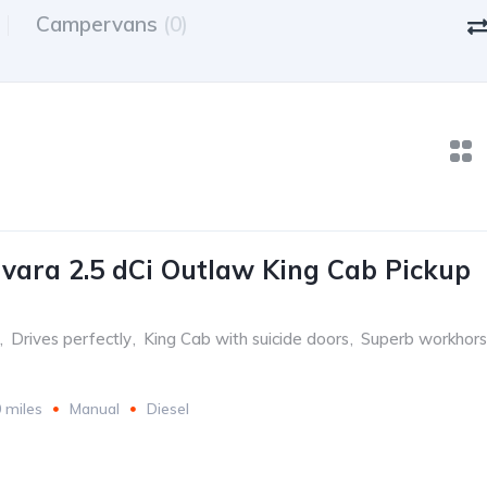
Campervans
(0)
vara 2.5 dCi Outlaw King Cab Pickup
,
Drives perfectly
,
King Cab with suicide doors
,
Superb workhor
 miles
Manual
Diesel