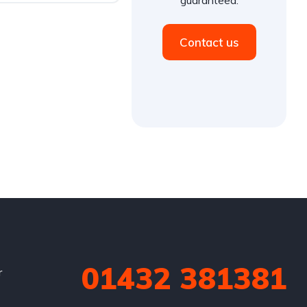
Contact us
01432 381381
r