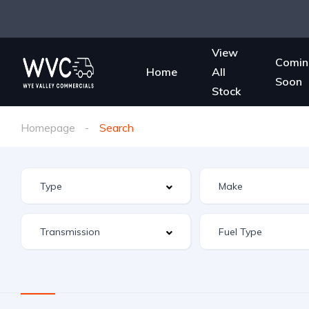
View
Comin
Home
All
Soon
Stock
Homepage
Search