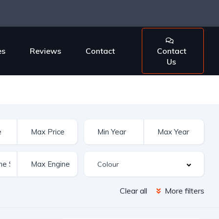
es
Reviews
Contact
Contact
Us
Clear all
More filters