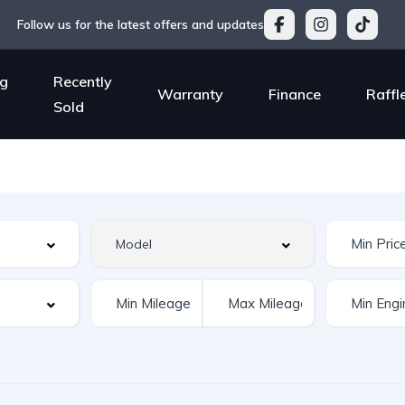
Follow us for the latest offers and updates
g
Recently
Warranty
Finance
Raffl
Sold