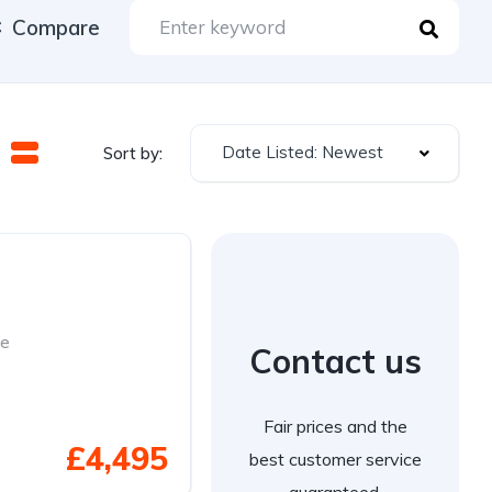
Compare
Date Listed: Newest
Sort by:
se
Contact us
Fair prices and the
£4,495
best customer service
guaranteed.