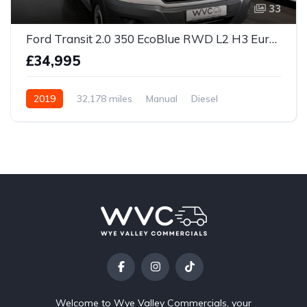
33
Ford Transit 2.0 350 EcoBlue RWD L2 H3 Euro 6 5dr
£34,995
2019
32,178 miles
Manual
Diesel
Welcome to Wye Valley Commercials, your