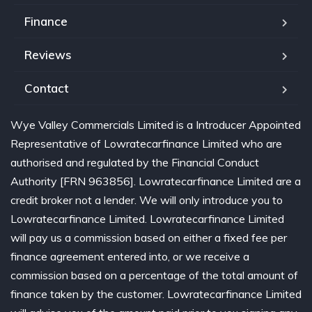
Finance
Reviews
Contact
Wye Valley Commercials Limited is a Introducer Appointed
Representative of Lowratecarfinance Limited who are
authorised and regulated by the Financial Conduct
Authority [FRN 963856]. Lowratecarfinance Limited are a
credit broker not a lender. We will only introduce you to
Lowratecarfinance Limited. Lowratecarfinance Limited
will pay us a commission based on either a fixed fee per
finance agreement entered into, or we receive a
commission based on a percentage of the total amount of
finance taken by the customer. Lowratecarfinance Limited