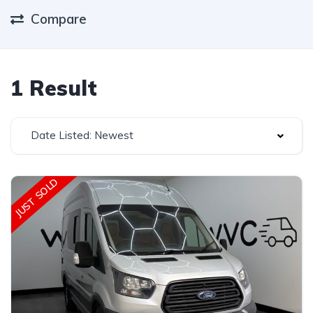
Compare
1 Result
Date Listed: Newest
JUST SOLD