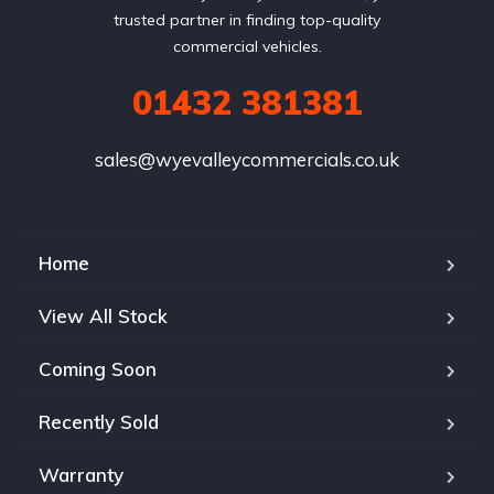
trusted partner in finding top-quality
commercial vehicles.
01432 381381
sales@wyevalleycommercials.co.uk
Home
View All Stock
Coming Soon
Recently Sold
Warranty