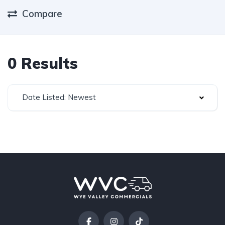
Compare
0 Results
Date Listed: Newest