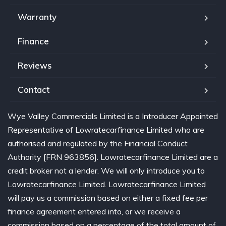
Warranty
Finance
Reviews
Contact
Wye Valley Commercials Limited is a Introducer Appointed
Representative of Lowratecarfinance Limited who are
authorised and regulated by the Financial Conduct
Authority [FRN 963856]. Lowratecarfinance Limited are a
credit broker not a lender. We will only introduce you to
Lowratecarfinance Limited. Lowratecarfinance Limited
will pay us a commission based on either a fixed fee per
finance agreement entered into, or we receive a
commission based on a percentage of the total amount of