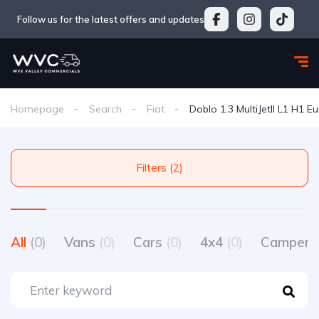
Follow us for the latest offers and updates
Homepage
Search
Fiat
Doblo 1.3 MultiJetII L1 H1 E
Filters (2)
All
(0)
Vans
(0)
Cars
(0)
4x4
(0)
Camperv