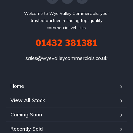
Welcome to Wye Valley Commercials, your
trusted partner in finding top-quality
commercial vehicles.
01432 381381
sales@wyevalleycommercials.co.uk
Home
View All Stock
Coming Soon
Recently Sold