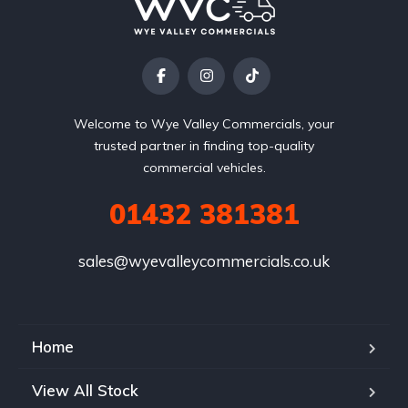
Welcome to Wye Valley Commercials, your
trusted partner in finding top-quality
commercial vehicles.
01432 381381
sales@wyevalleycommercials.co.uk
Home
View All Stock