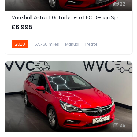
22
Vauxhall Astra 1.0i Turbo ecoTEC Design Sports Tourer Euro 6 (s/s) 5dr
£6,995
2018
57,758 miles
Manual
Petrol
26