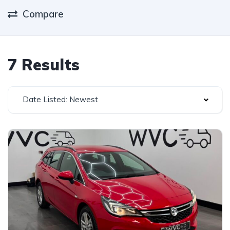
Compare
7 Results
Date Listed: Newest