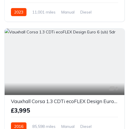
2023
11,001 miles
Manual
Diesel
5
Vauxhall Corsa 1.3 CDTi ecoFLEX Design Euro 6 (s/s) 5dr
£3,995
2016
85,598 miles
Manual
Diesel