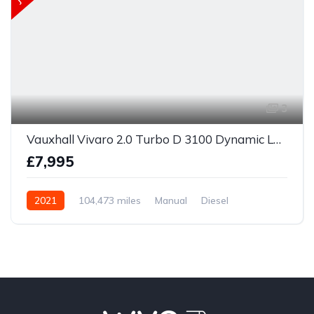
3
Vauxhall Vivaro 2.0 Turbo D 3100 Dynamic L1 H1 Euro 6 (s/s) 6dr
£7,995
2021
104,473 miles
Manual
Diesel