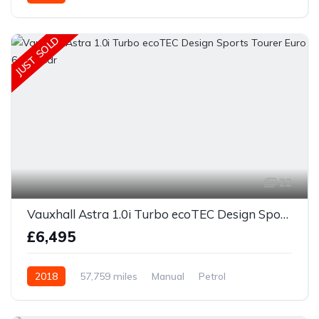
JUST SOLD
22
Vauxhall Astra 1.0i Turbo ecoTEC Design Sports Tourer Euro 6 (s/s) 5dr
£6,495
2018
57,759 miles
Manual
Petrol