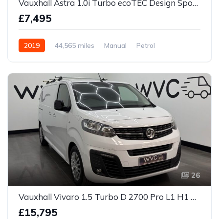
Vauxhall Astra 1.0i Turbo ecoTEC Design Sports Tourer Euro 6 (s/s) 5dr
£7,495
2019
44,565 miles
Manual
Petrol
26
Vauxhall Vivaro 1.5 Turbo D 2700 Pro L1 H1 Euro 6 (s/s) 6dr
£15,795