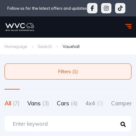
Follow us for the latest offers and updates
Homepage
Search
Vauxhall
Filters (1)
All
(7)
Vans
(3)
Cars
(4)
4x4
(0)
Camperv