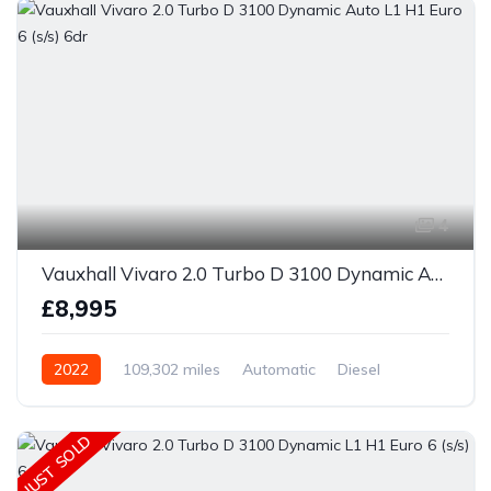
4
Vauxhall Vivaro 2.0 Turbo D 3100 Dynamic Auto L1 H1 Euro 6 (s/s) 6dr
£8,995
2022
109,302 miles
Automatic
Diesel
JUST SOLD