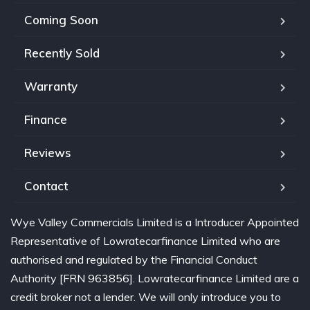
Coming Soon
Recently Sold
Warranty
Finance
Reviews
Contact
Wye Valley Commercials Limited is a Introducer Appointed
Representative of Lowratecarfinance Limited who are
authorised and regulated by the Financial Conduct
Authority [FRN 963856]. Lowratecarfinance Limited are a
credit broker not a lender. We will only introduce you to