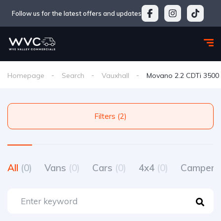
Follow us for the latest offers and updates
Homepage
Search
Vauxhall
Movano 2.2 CDTi 3500 
Filters (2)
All
(0)
Vans
(0)
Cars
(0)
4x4
(0)
Camperv