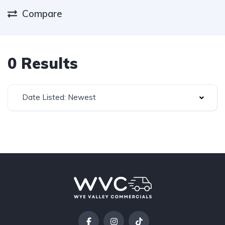
Compare
0 Results
Date Listed: Newest