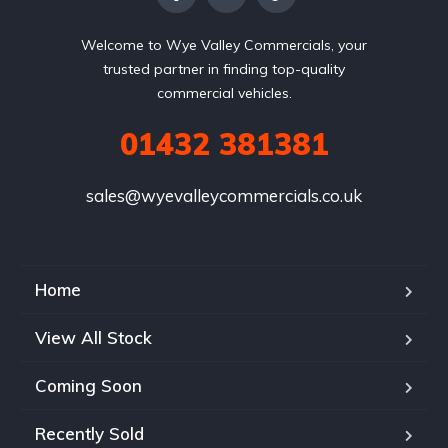
Welcome to Wye Valley Commercials, your
trusted partner in finding top-quality
commercial vehicles.
01432 381381
sales@wyevalleycommercials.co.uk
Home
View All Stock
Coming Soon
Recently Sold