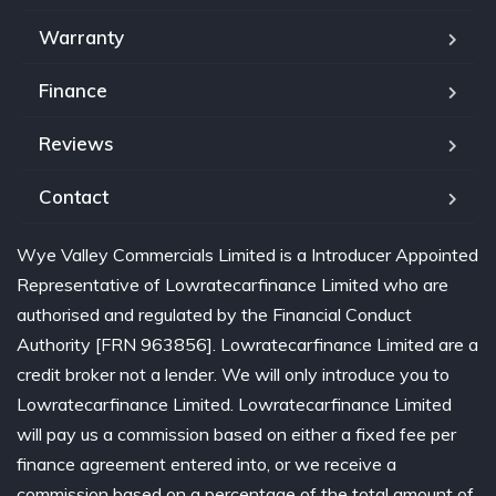
Warranty
Finance
Reviews
Contact
Wye Valley Commercials Limited is a Introducer Appointed
Representative of Lowratecarfinance Limited who are
authorised and regulated by the Financial Conduct
Authority [FRN 963856]. Lowratecarfinance Limited are a
credit broker not a lender. We will only introduce you to
Lowratecarfinance Limited. Lowratecarfinance Limited
will pay us a commission based on either a fixed fee per
finance agreement entered into, or we receive a
commission based on a percentage of the total amount of