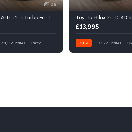
26
Vauxhall Astra 1.0i Turbo ecoTEC Design Sports Tourer Euro 6 (s/s) 5dr
£13,995
44,565 miles
Petrol
2014
92,221 miles
Di
Manual