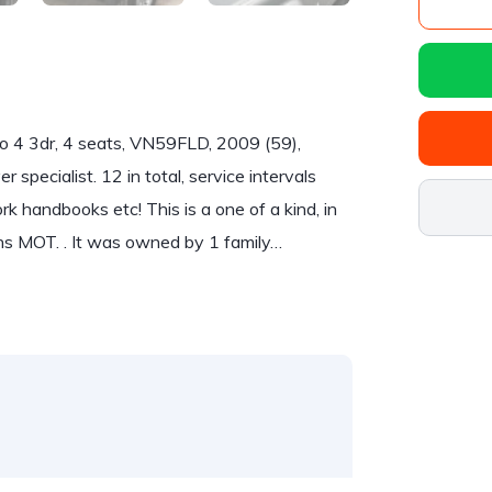
4 3dr, 4 seats, VN59FLD, 2009 (59),
r specialist. 12 in total, service intervals
k handbooks etc! This is a one of a kind, in
ths MOT. . It was owned by 1 family…