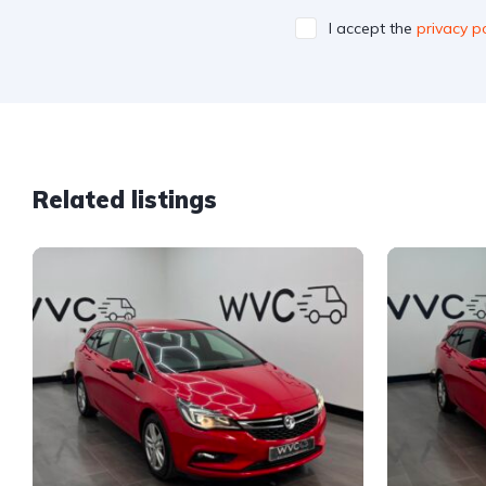
I accept the
privacy po
Related listings