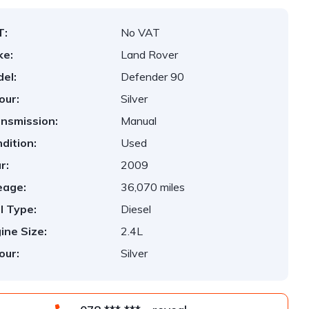
T:
No VAT
ke:
Land Rover
el:
Defender 90
our:
Silver
nsmission:
Manual
dition:
Used
r:
2009
eage:
36,070 miles
l Type:
Diesel
ine Size:
2.4L
our:
Silver