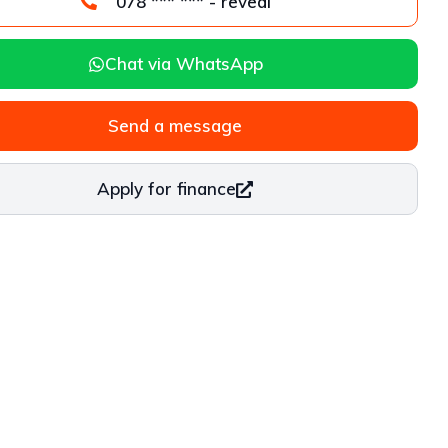
078 *** *** - reveal
Chat via WhatsApp
Send a message
Apply for finance