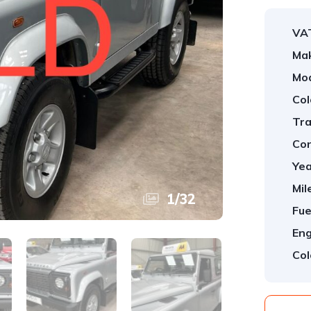
VA
Ma
Mod
Col
Tra
Con
Yea
Mil
1
/
32
Fue
Eng
Col