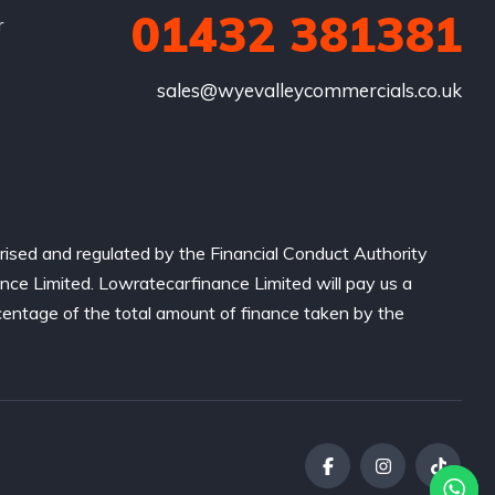
01432 381381
r
sales@wyevalleycommercials.co.uk
ised and regulated by the Financial Conduct Authority
nce Limited. Lowratecarfinance Limited will pay us a
centage of the total amount of finance taken by the