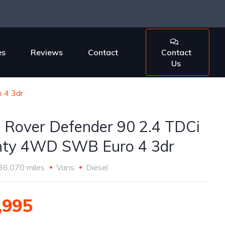
es
Reviews
Contact
Contact
Us
 4 3dr
 Rover Defender 90 2.4 TDCi
ty 4WD SWB Euro 4 3dr
36,070 miles
Vans
Diesel
,995