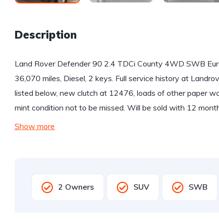
Description
Land Rover Defender 90 2.4 TDCi County 4WD SWB Euro 
36,070 miles, Diesel, 2 keys. Full service history at Landrove
listed below, new clutch at 12476, loads of other paper wor
mint condition not to be missed. Will be sold with 12 mon
Show more
2 Owners
SUV
SWB