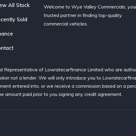
ew All Stock
Welcome to Wye Valley Commercials, you
trusted partner in finding top-quality
cently Sold
commercial vehicles.
nance
ntact
d Representative of Lowratecarfinance Limited who are author
ker not a lender. We will only introduce you to Lowratecarfina
ement entered into, or we receive a commission based on a per
he amount paid prior to you signing any credit agreement.