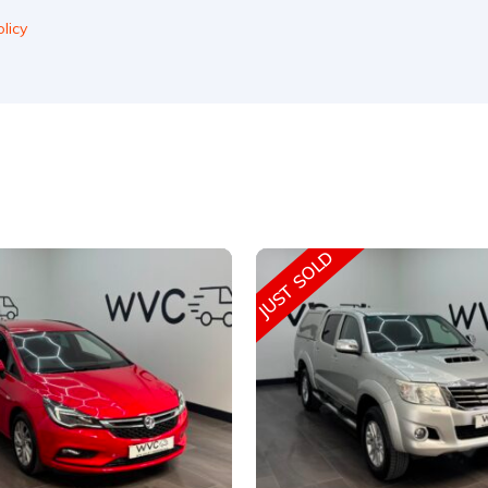
licy
JUST SOLD