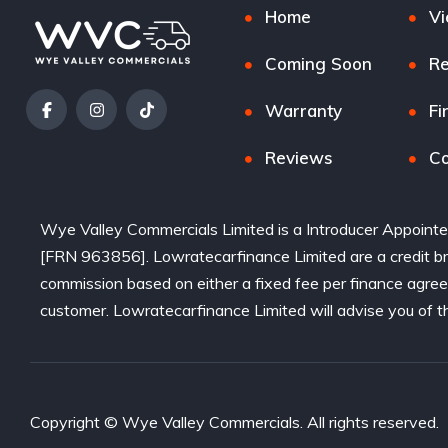
Home
Vi
Coming Soon
Re
Warranty
Fi
Reviews
Co
Wye Valley Commercials Limited is a Introducer Appointe
[FRN 963856]. Lowratecarfinance Limited are a credit bro
commission based on either a fixed fee per finance agre
customer. Lowratecarfinance Limited will advise you of t
Copyright © Wye Valley Commercials. All rights reserved.