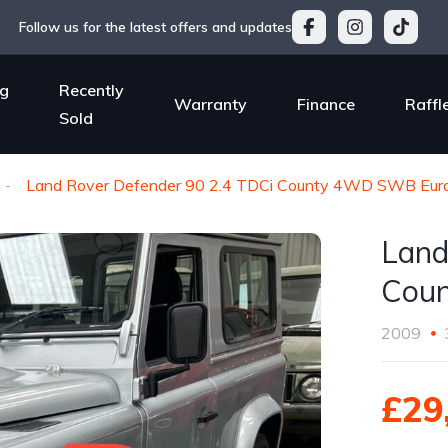
Follow us for the latest offers and updates
g
Recently
Warranty
Finance
Raffl
Sold
Land Rover Defender 90 2.4 TDCi County 4WD SWB Euro
Land
Coun
2009
£29