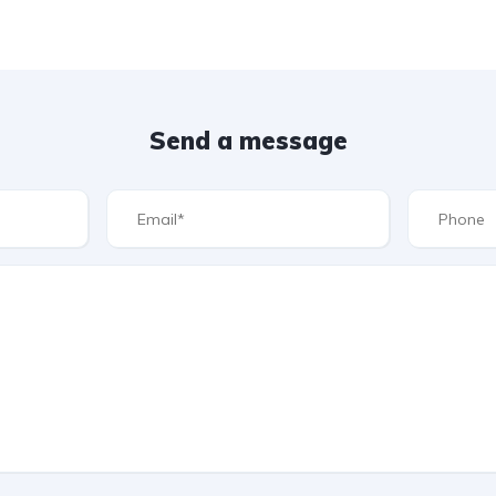
Send a message