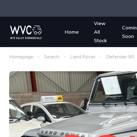
View
Comin
Home
All
Soon
Stock
Homepage
Search
Land Rover
Defender 90