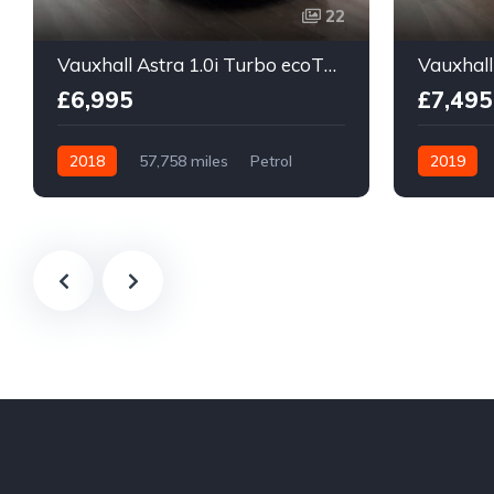
22
Vauxhall Astra 1.0i Turbo ecoTEC Design Sports Tourer Euro 6 (s/s) 5dr
£6,995
£7,495
2018
57,758 miles
Petrol
2019
Manual
Manual