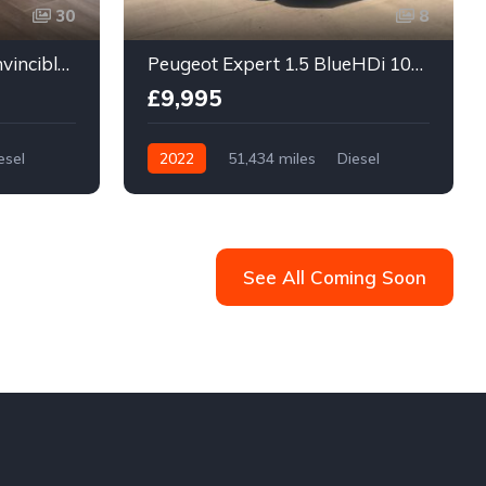
30
8
Toyota Hilux 3.0 D-4D Invincible 4WD Euro 5 4dr
Peugeot Expert 1.5 BlueHDi 1000 Professional Premium Standard Panel Van MWB Euro 6 (s/s) 6dr
£9,995
esel
2022
51,434 miles
Diesel
Manual
See All Coming Soon