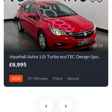
22
Vauxhall Astra 1.0i Turbo ecoTEC Design Sports Tourer Euro 6 (s/s) 5dr
£6,995
2018
57,758 miles
Petrol
Manual