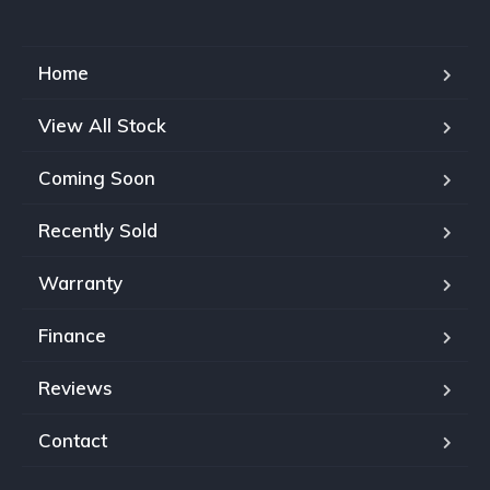
Home
View All Stock
Coming Soon
Recently Sold
Warranty
Finance
Reviews
Contact