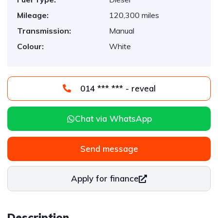
Mileage:
120,300 miles
Transmission:
Manual
Colour:
White
014 *** *** - reveal
Chat via WhatsApp
Send message
Apply for finance
Description