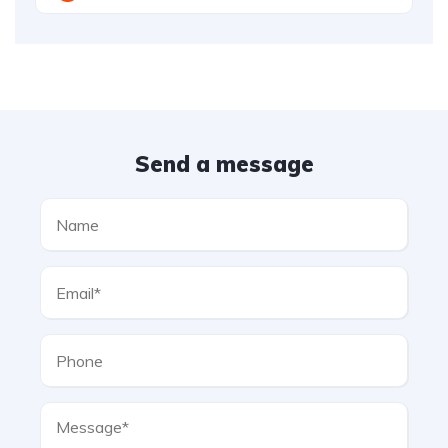
Send a message