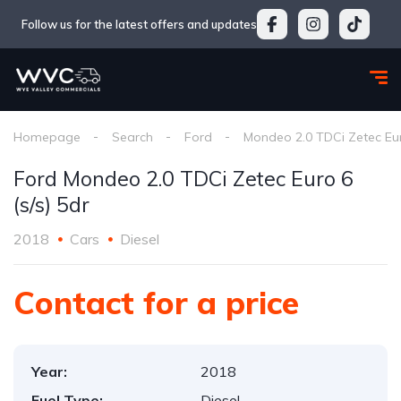
Follow us for the latest offers and updates
Homepage
Search
Ford
Mondeo 2.0 TDCi Zetec Euro
Ford Mondeo 2.0 TDCi Zetec Euro 6
(s/s) 5dr
2018
Cars
Diesel
Contact for a price
Year:
2018
Fuel Type:
Diesel