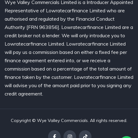
Wye Valley Commercials Limited is a Introducer Appointed
Representative of Lowratecarfinance Limited who are
authorised and regulated by the Financial Conduct
Authority [FRN 963856]. Lowratecarfinance Limited are a
credit broker not a lender. We will only introduce you to
Lowratecarfinance Limited. Lowratecarfinance Limited
will pay us a commission based on either a fixed fee per
finance agreement entered into, or we receive a
commission based on a percentage of the total amount of
finance taken by the customer. Lowratecarfinance Limited
will advise you of the amount paid prior to you signing any
credit agreement.
Copyright © Wye Valley Commercials. All rights reserved.