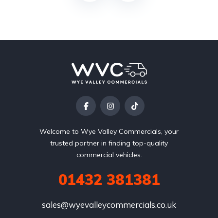
Welcome to Wye Valley Commercials, your
trusted partner in finding top-quality
commercial vehicles.
01432 381381
sales@wyevalleycommercials.co.uk