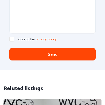
I accept the
privacy policy
Send
Related listings