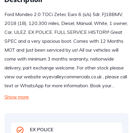
Ford Mondeo 2.0 TDCi Zetec Euro 6 (s/s) 5dr, FJ18BMV,
2018 (18), 120,300 miles, Diesel, Manual, White, 1 owner,
Car, ULEZ. EX POLICE. FULL SERVICE HISTORY! Great
SPEC and a very spacious boot. Comes with 12 Months
MOT and Just been serviced by us! All our vehicles will
come with minimum 3 months warranty, nationwide
delivery, part exchange welcome. For other stock please
view our website wyevalleycommercials.co.uk , please call
text or WhatsApp for more information. Book your…
Show more
EX POLICE