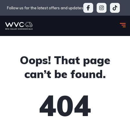
Follow us for the latest offers and updates
Oops! That page
can’t be found.
404