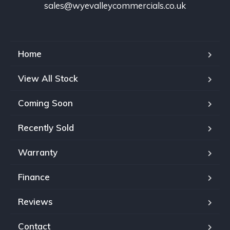
sales@wyevalleycommercials.co.uk
Home
View All Stock
Coming Soon
Recently Sold
Warranty
Finance
Reviews
Contact