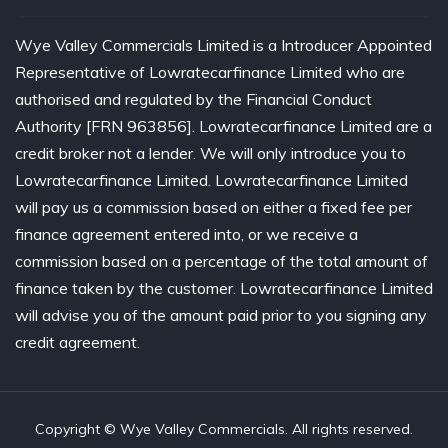
Wye Valley Commercials Limited is a Introducer Appointed
Representative of Lowratecarfinance Limited who are
authorised and regulated by the Financial Conduct
Authority [FRN 963856]. Lowratecarfinance Limited are a
credit broker not a lender. We will only introduce you to
Lowratecarfinance Limited. Lowratecarfinance Limited
will pay us a commission based on either a fixed fee per
finance agreement entered into, or we receive a
commission based on a percentage of the total amount of
finance taken by the customer. Lowratecarfinance Limited
will advise you of the amount paid prior to you signing any
credit agreement.
Copyright © Wye Valley Commercials. All rights reserved.