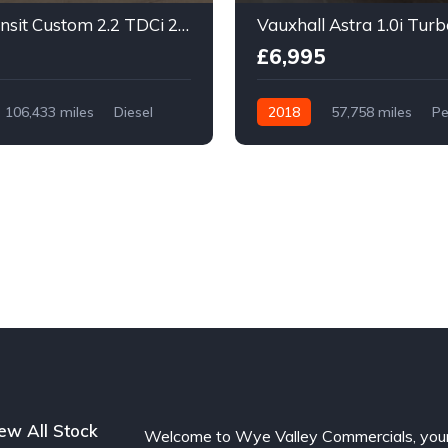
Ford Transit Custom 2.2 TDCi 290 Trend L2 H1 5dr
£6,995
106,433 miles
Diesel
2018
57,758 miles
Pe
Manual
ew All Stock
Welcome to Wye Valley Commercials, you