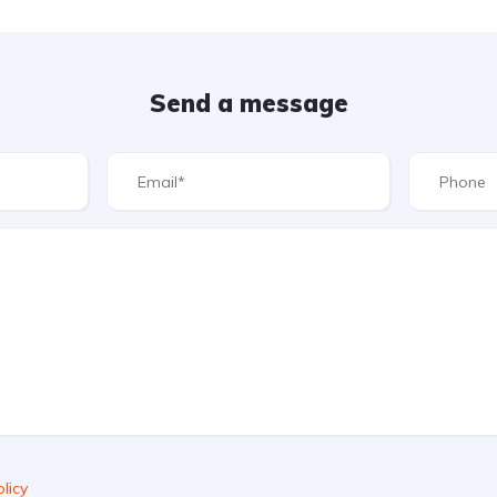
Send a message
licy