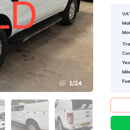
VA
Ma
Mod
Tra
Con
Yea
Mil
Fue
1
/
24