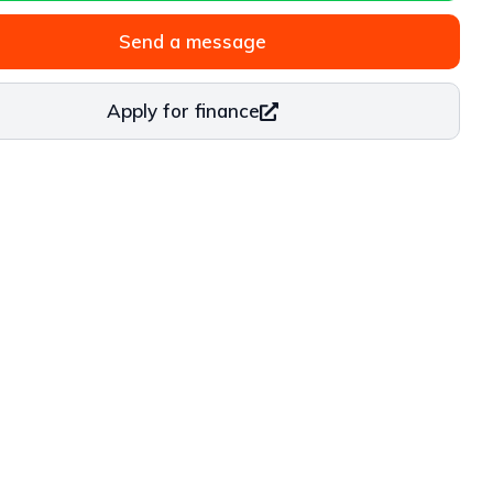
Send a message
Apply for finance