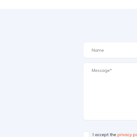
I accept the
privacy po