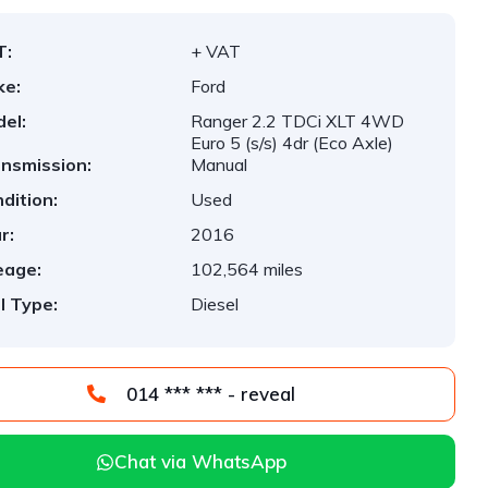
T:
+ VAT
ke:
Ford
el:
Ranger 2.2 TDCi XLT 4WD
Euro 5 (s/s) 4dr (Eco Axle)
nsmission:
Manual
dition:
Used
r:
2016
eage:
102,564 miles
l Type:
Diesel
014 *** *** - reveal
Chat via WhatsApp