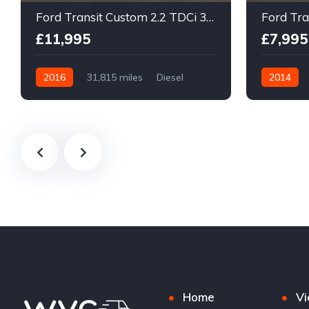
Ford Transit Custom 2.2 TDCi 310 ECOnetic Panel Van 5dr Diesel Manual L1 H1
£11,995
£7,995
2016
31,815 miles
Diesel
2014
Manual
Manual
Home
Vi