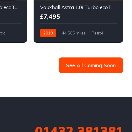
Vauxhall Astra 1.0i Turbo ecoTEC Design Sports Tourer Euro 6 (s/s) 5dr
Vauxhall Astra 1.0i Turbo ecoTEC Design Sports Tourer Euro 6 (s/s) 5dr
£7,495
trol
2019
44,565 miles
Petrol
Manual
See All Coming Soon
01432 381381
r