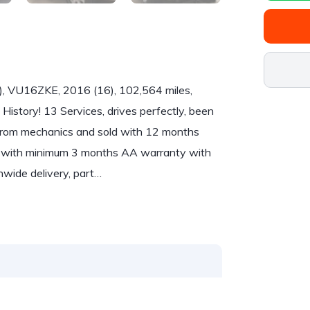
), VU16ZKE, 2016 (16), 102,564 miles,
 History! 13 Services, drives perfectly, been
r from mechanics and sold with 12 months
me with minimum 3 months AA warranty with
nwide delivery, part…