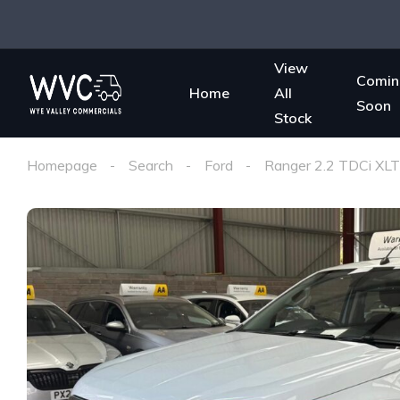
View
Comin
Home
All
Soon
Stock
Homepage
Search
Ford
Ranger 2.2 TDCi XLT 