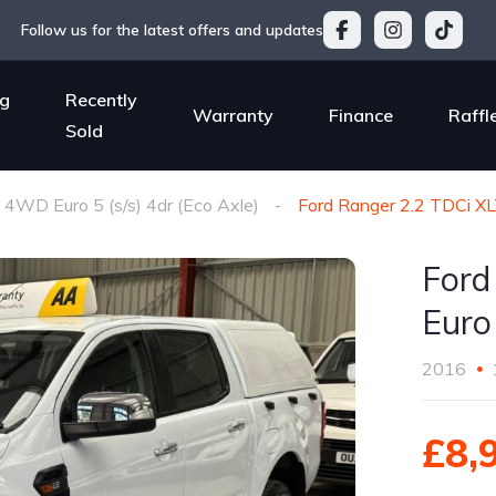
Follow us for the latest offers and updates
g
Recently
Warranty
Finance
Raffl
Sold
4WD Euro 5 (s/s) 4dr (Eco Axle)
Ford Ranger 2.2 TDCi XL
Ford
Euro 
2016
£8,