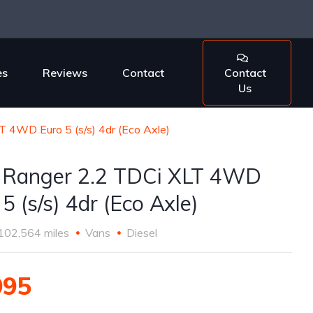
es
Reviews
Contact
Contact
Us
T 4WD Euro 5 (s/s) 4dr (Eco Axle)
 Ranger 2.2 TDCi XLT 4WD
5 (s/s) 4dr (Eco Axle)
102,564 miles
Vans
Diesel
995