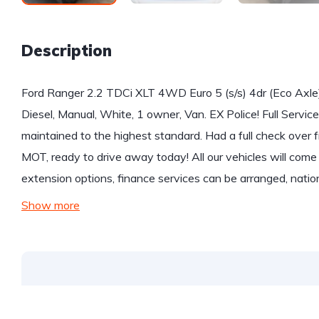
Description
Ford Ranger 2.2 TDCi XLT 4WD Euro 5 (s/s) 4dr (Eco Axle
Diesel, Manual, White, 1 owner, Van. EX Police! Full Service
maintained to the highest standard. Had a full check ove
MOT, ready to drive away today! All our vehicles will co
extension options, finance services can be arranged, natio
Show more