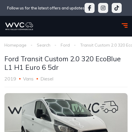
Follow us for the latest offers and updates
Homepage
Search
Ford
Transit Custom 2.0 320 Ec
Ford Transit Custom 2.0 320 EcoBlue
L1 H1 Euro 6 5dr
2019
Vans
Diesel