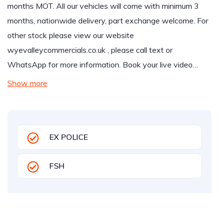
months MOT. All our vehicles will come with minimum 3
months, nationwide delivery, part exchange welcome. For
other stock please view our website
wyevalleycommercials.co.uk
, please call text or
WhatsApp for more information. Book your live video…
Show more
EX POLICE
FSH