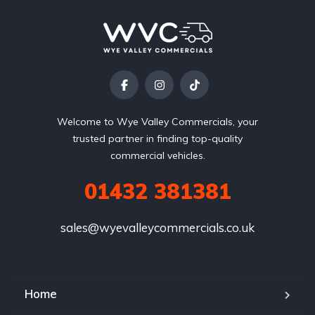
Welcome to Wye Valley Commercials, your
trusted partner in finding top-quality
commercial vehicles.
01432 381381
sales@wyevalleycommercials.co.uk
Home