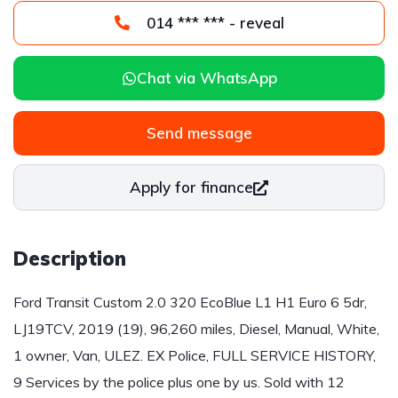
014 *** *** - reveal
Chat via WhatsApp
Send message
Apply for finance
Description
Ford Transit Custom 2.0 320 EcoBlue L1 H1 Euro 6 5dr,
LJ19TCV, 2019 (19), 96,260 miles, Diesel, Manual, White,
1 owner, Van, ULEZ. EX Police, FULL SERVICE HISTORY,
9 Services by the police plus one by us. Sold with 12