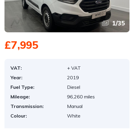
1
/
35
£7,995
VAT:
+ VAT
Year:
2019
Fuel Type:
Diesel
Mileage:
96,260 miles
Transmission:
Manual
Colour:
White