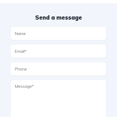
Send a message