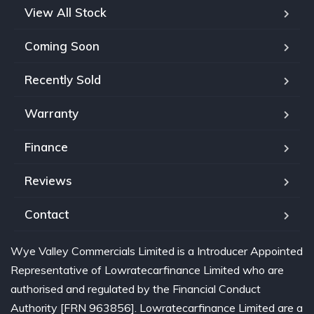
View All Stock
Coming Soon
Recently Sold
Warranty
Finance
Reviews
Contact
Wye Valley Commercials Limited is a Introducer Appointed
Representative of Lowratecarfinance Limited who are
authorised and regulated by the Financial Conduct
Authority [FRN 963856]. Lowratecarfinance Limited are a