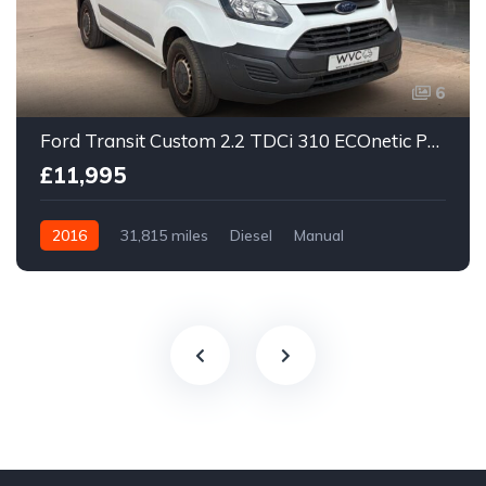
6
Ford Transit Custom 2.2 TDCi 310 ECOnetic Panel Van 5dr Diesel Manual L1 H1
£11,995
2016
31,815 miles
Diesel
Manual