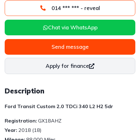
014 *** *** - reveal
Chat via WhatsApp
Send message
Apply for finance
Description
Ford Transit Custom 2.0 TDCi 340 L2 H2 5dr
Registration:
GX18AHZ
Year:
2018 (18)
Mileage:
88,000 Miles