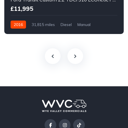
£11,995
2016
31,815 miles
Diesel
Manual