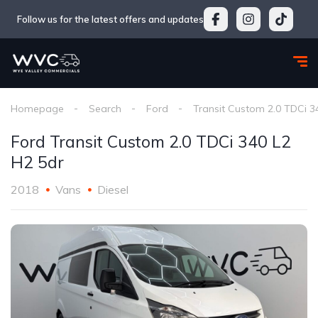
Follow us for the latest offers and updates
Homepage
Search
Ford
Transit Custom 2.0 TDCi 3
Ford Transit Custom 2.0 TDCi 340 L2
H2 5dr
2018
Vans
Diesel