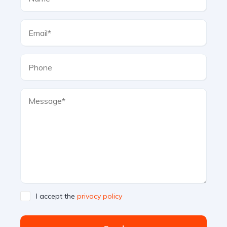
I accept the
privacy policy