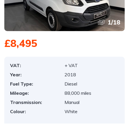
1
/
18
£8,495
VAT:
+ VAT
Year:
2018
Fuel Type:
Diesel
Mileage:
88,000 miles
Transmission:
Manual
Colour:
White