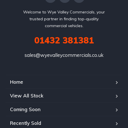
Welcome to Wye Valley Commercials, your
trusted partner in finding top-quality
commercial vehicles.
01432 381381
sales@wyevalleycommercials.co.uk
Home
View All Stock
Coming Soon
Recently Sold