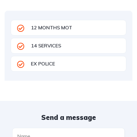
12 MONTHS MOT
14 SERVICES
EX POLICE
Send a message