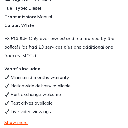
Fuel Type:
Diesel
Transmission:
Manual
Colour:
White
EX POLICE! Only ever owned and maintained by the
police! Has had 13 services plus one additional one
from us. MOT'd!
What’s Included:
Minimum 3 months warranty
Nationwide delivery available
Part exchange welcome
Test drives available
Live video viewings…
Show more