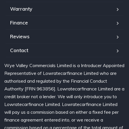
Warranty
Finance
Reviews
Contact
Wye Valley Commercials Limited is a Introducer Appointed
Representative of Lowratecarfinance Limited who are
authorised and regulated by the Financial Conduct
Authority [FRN 963856]. Lowratecarfinance Limited are a
credit broker not a lender. We will only introduce you to
Lowratecarfinance Limited. Lowratecarfinance Limited
will pay us a commission based on either a fixed fee per
finance agreement entered into, or we receive a
commission based on a percentage of the total amount of