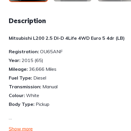
Description
Mitsubishi L200 2.5 DI-D 4Life 4WD Euro 5 4dr (LB)
Registration:
OU65ANF
Year:
2015 (65)
Mileage:
36,666 Miles
Fuel Type:
Diesel
Transmission:
Manual
Colour:
White
Body Type:
Pickup
…
Show more