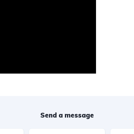
Send a message