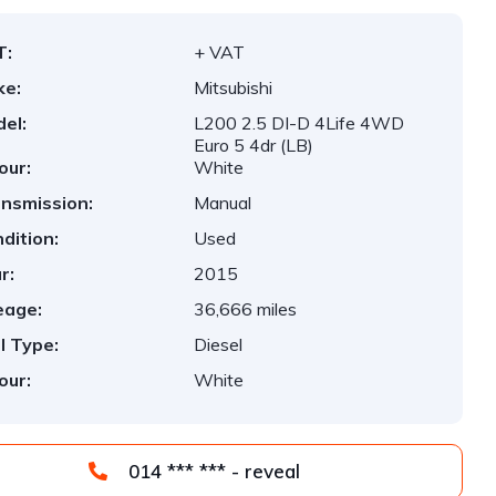
T:
+ VAT
ke:
Mitsubishi
el:
L200 2.5 DI-D 4Life 4WD
Euro 5 4dr (LB)
our:
White
nsmission:
Manual
dition:
Used
r:
2015
eage:
36,666 miles
l Type:
Diesel
our:
White
014 *** *** - reveal