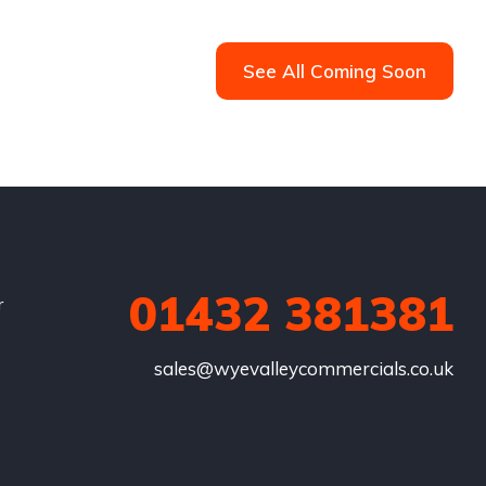
See All Coming Soon
01432 381381
r
sales@wyevalleycommercials.co.uk