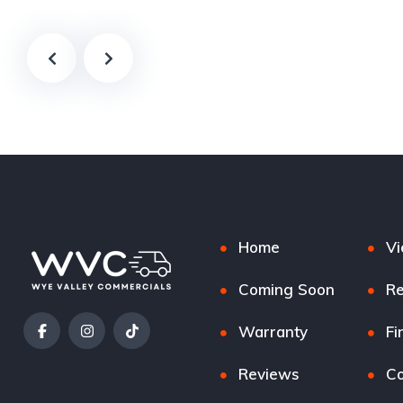
Home
Vi
Coming Soon
Re
Warranty
Fi
Reviews
Co