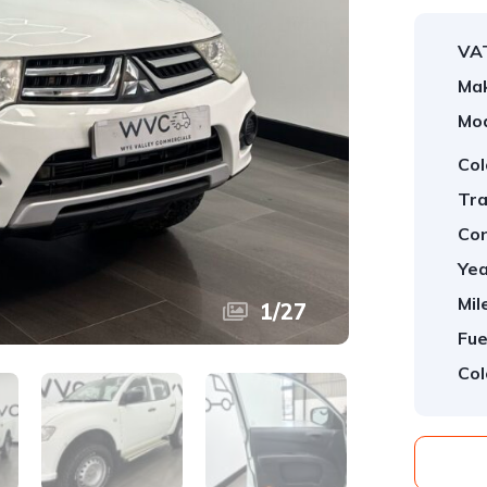
VA
Ma
Mod
Col
Tra
Con
Yea
Mil
1
/
27
Fue
Col