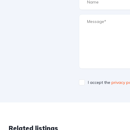
I accept the
privacy po
Related listings