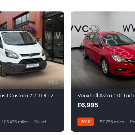
3
Ford Transit Custom 2.2 TDCi 290 Trend L2 H1 5dr
£6,995
106,433 miles
Diesel
2018
57,758 miles
Pe
Manual