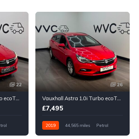
J
22
26
Vauxhall Astra 1.0i Turbo ecoTEC Design Sports Tourer Euro 6 (s/s) 5dr
Vauxhall Astra 1.0i Turbo ecoTEC Design Sports Tourer Euro 6 (s/s) 5dr
£7,495
trol
2019
44,565 miles
Petrol
Manual