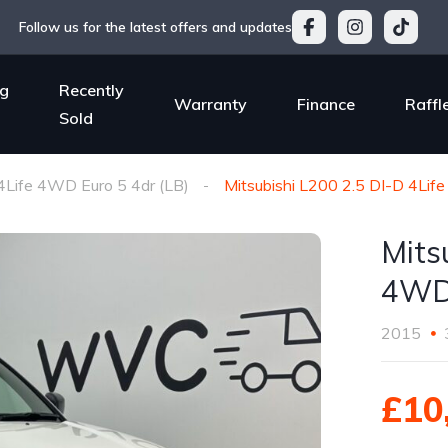
Follow us for the latest offers and updates
g
Recently
Warranty
Finance
Raffl
Sold
4Life 4WD Euro 5 4dr (LB)
Mitsubishi L200 2.5 DI-D 4Lif
Mits
4WD 
2015
£10