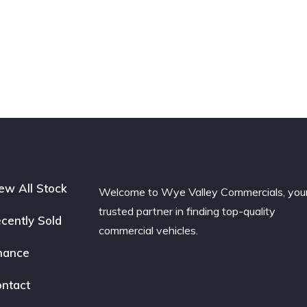
ew All Stock
Welcome to Wye Valley Commercials, you
trusted partner in finding top-quality
cently Sold
commercial vehicles.
nance
ntact