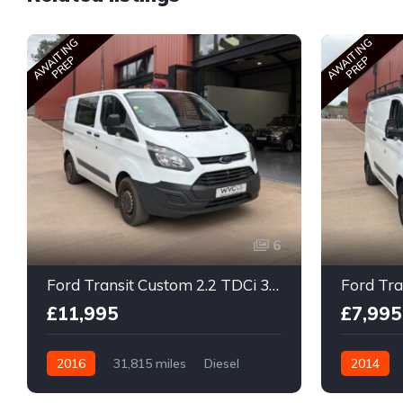
AWAITING
AWAITING
PREP
PREP
6
Ford Transit Custom 2.2 TDCi 310 ECOnetic Panel Van 5dr Diesel Manual L1 H1
£11,995
£7,995
2016
31,815 miles
Diesel
2014
Manual
Manual