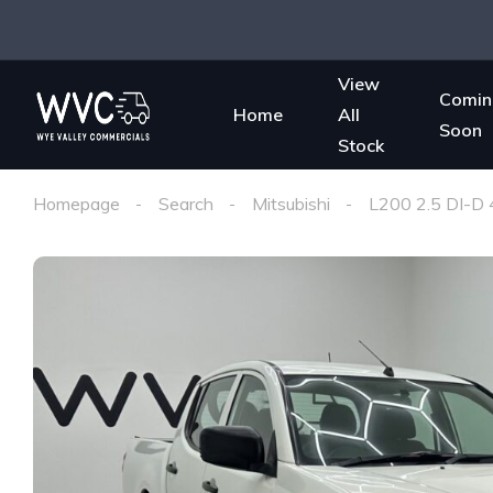
View
Comin
Home
All
Soon
Stock
Homepage
Search
Mitsubishi
L200 2.5 DI-D 