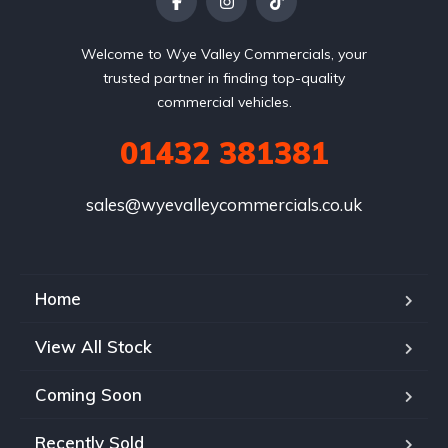
Welcome to Wye Valley Commercials, your
trusted partner in finding top-quality
commercial vehicles.
01432 381381
sales@wyevalleycommercials.co.uk
Home
View All Stock
Coming Soon
Recently Sold