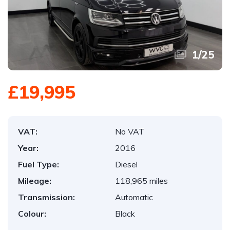
1
/
25
£19,995
VAT:
No VAT
Year:
2016
Fuel Type:
Diesel
Mileage:
118,965 miles
Transmission:
Automatic
Colour:
Black