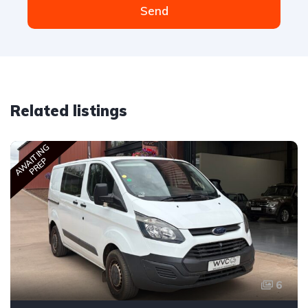
Send
Related listings
AWAITING
PREP
6