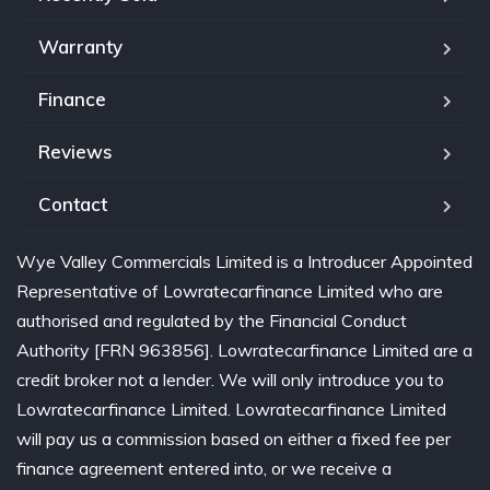
Warranty
Finance
Reviews
Contact
Wye Valley Commercials Limited is a Introducer Appointed
Representative of Lowratecarfinance Limited who are
authorised and regulated by the Financial Conduct
Authority [FRN 963856]. Lowratecarfinance Limited are a
credit broker not a lender. We will only introduce you to
Lowratecarfinance Limited. Lowratecarfinance Limited
will pay us a commission based on either a fixed fee per
finance agreement entered into, or we receive a