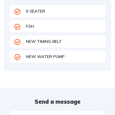
6 SEATER
FSH
NEW TIMING BELT
NEW WATER PUMP
Send a message