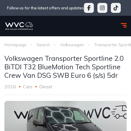
Follow us for the latest offers and updates
Homepage
Search
Volkswagen
Transporter Sportl
Volkswagen Transporter Sportline 2.0
BiTDI T32 BlueMotion Tech Sportline
Crew Van DSG SWB Euro 6 (s/s) 5dr
2016
Cars
Diesel