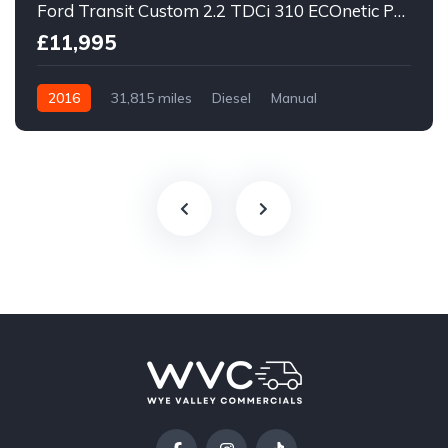
Ford Transit Custom 2.2 TDCi 310 ECOnetic Panel Van 5dr Diesel Manual L1 H1
£11,995
2016
31,815 miles
Diesel
Manual