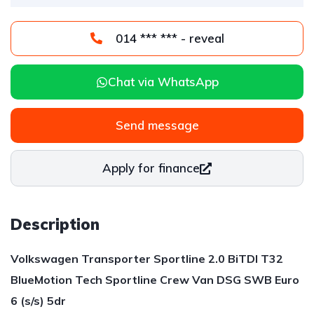
014 *** *** - reveal
Chat via WhatsApp
Send message
Apply for finance
Description
Volkswagen Transporter Sportline 2.0 BiTDI T32
BlueMotion Tech Sportline Crew Van DSG SWB Euro
6 (s/s) 5dr