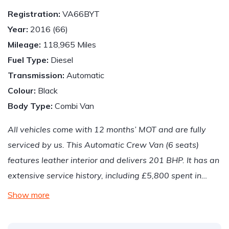
Registration:
VA66BYT
Year:
2016 (66)
Mileage:
118,965 Miles
Fuel Type:
Diesel
Transmission:
Automatic
Colour:
Black
Body Type:
Combi Van
All vehicles come with 12 months’ MOT and are fully
serviced by us. This Automatic Crew Van (6 seats)
features leather interior and delivers 201 BHP. It has an
extensive service history, including £5,800 spent in…
Show more