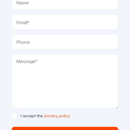
I accept the
privacy policy