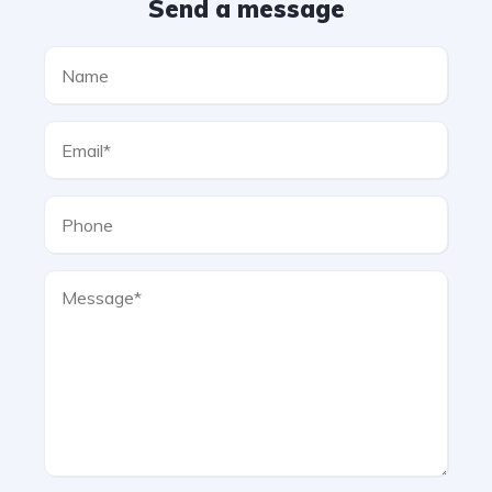
Send a message