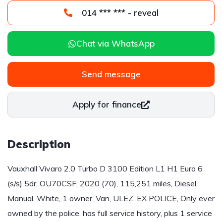
014 *** *** - reveal
Chat via WhatsApp
Send message
Apply for finance
Description
Vauxhall Vivaro 2.0 Turbo D 3100 Edition L1 H1 Euro 6
(s/s) 5dr, OU70CSF, 2020 (70), 115,251 miles, Diesel,
Manual, White, 1 owner, Van, ULEZ. EX POLICE, Only ever
owned by the police, has full service history, plus 1 service