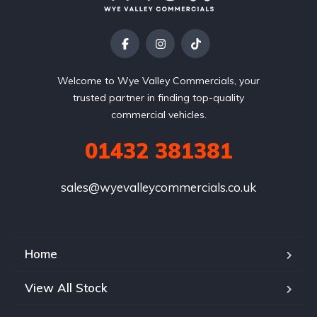
Welcome to Wye Valley Commercials, your
trusted partner in finding top-quality
commercial vehicles.
01432 381381
sales@wyevalleycommercials.co.uk
Home
View All Stock