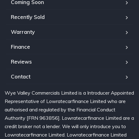
Coming Soon
Recently Sold
Warranty
Finance
Reviews
Contact
Wye Valley Commercials Limited is a Introducer Appointed
Representative of Lowratecarfinance Limited who are
authorised and regulated by the Financial Conduct
Authority [FRN 963856]. Lowratecarfinance Limited are a
credit broker not a lender. We will only introduce you to
Lowratecarfinance Limited. Lowratecarfinance Limited