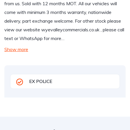
from us. Sold with 12 months MOT. All our vehicles will
come with minimum 3 months warranty, nationwide
delivery, part exchange welcome. For other stock please
view our website wyevalleycommercials.co.uk , please call
text or WhatsApp for more…
Show more
EX POLICE