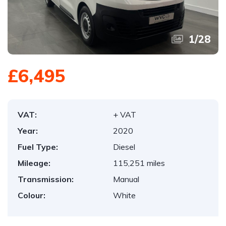
1
/
28
£6,495
VAT:
+ VAT
Year:
2020
Fuel Type:
Diesel
Mileage:
115,251 miles
Transmission:
Manual
Colour:
White