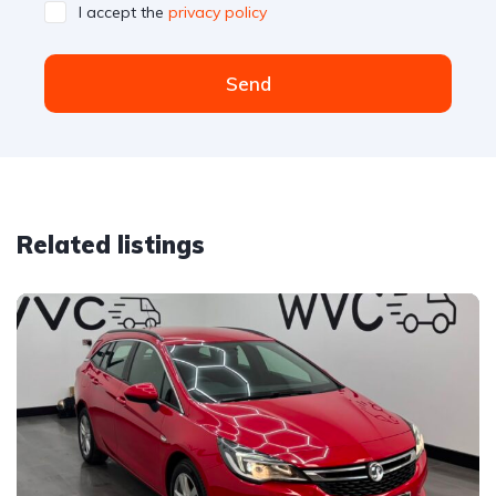
I accept the
privacy policy
Send
Related listings