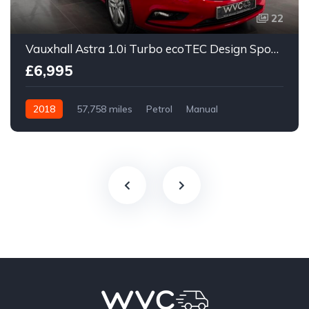
22
Vauxhall Astra 1.0i Turbo ecoTEC Design Sports Tourer Euro 6 (s/s) 5dr
£6,995
2018
57,758 miles
Petrol
Manual