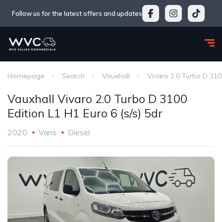
Follow us for the latest offers and updates
Homepage
Search
Vauxhall
Vivaro 2.0 Turbo D 3100
Vauxhall Vivaro 2.0 Turbo D 3100
Edition L1 H1 Euro 6 (s/s) 5dr
2020
Vans
Diesel